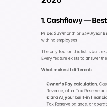
1. Cashflowy — Best
Price:
 $39/month or $390/year 
Be
with no employees
The only tool on this list is built 
Every feature exists to answer the
What makes it different:
Owner's Pay calculation.
 Cas
Revenue, after Tax Reserve and 
Clara AI, your built-in financi
Tax Reserve balance, or operat