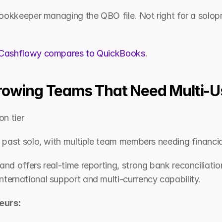
bookkeeper managing the QBO file. Not right for a solopr
Cashflowy compares to QuickBooks
.
Growing Teams That Need Multi-
n tier 
g past solo, with multiple team members needing financi
nd offers real-time reporting, strong bank reconciliatio
ternational support and multi-currency capability.
eurs: