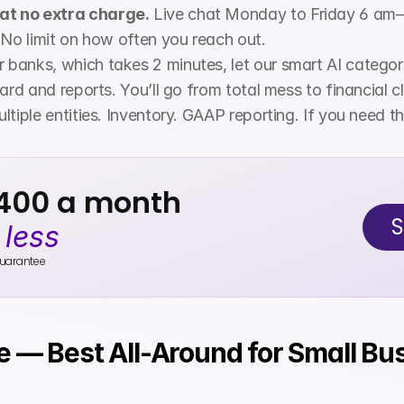
at no extra charge.
 Live chat Monday to Friday 6 am
 No limit on how often you reach out.
 banks, which takes 2 minutes, let our smart AI categor
rd and reports. You’ll go from total mess to financial cla
ultiple entities. Inventory. GAAP reporting. If you need 
$400 a month
S
 
less
uarantee
e — Best All-Around for Small Bu