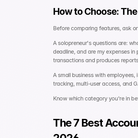
How to Choose: The 
Before comparing features, ask on
A solopreneur's questions are: wha
deadline, and are my expenses in 
transactions and produces reports
A small business with employees, 
tracking, multi-user access, and G
Know which category you're in be
The 7 Best Accoun
2026