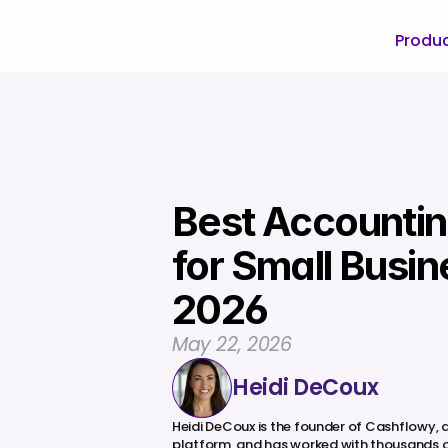
Produ
Best Accountin
for Small Busine
2026
May 22, 2026
Heidi DeCoux
Heidi DeCoux is the founder of Cashflowy,
platform, and has worked with thousands o