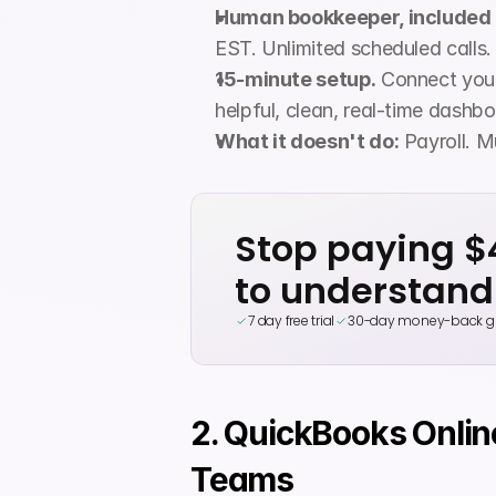
Human bookkeeper, included 
EST. Unlimited scheduled calls.
15-minute setup.
 Connect your
helpful, clean, real-time dashboa
What it doesn't do:
 Payroll. M
Stop paying 
to understand
7 day free trial
30-day money-back g
2. QuickBooks Onlin
Teams