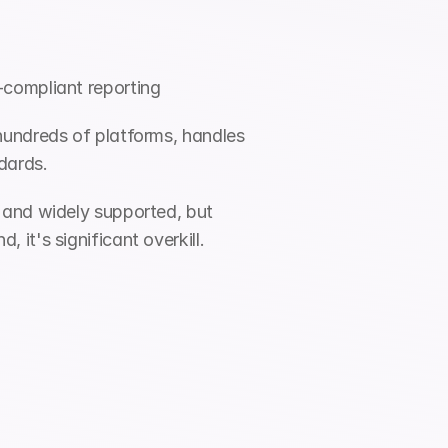
-compliant reporting
hundreds of platforms, handles 
dards.
 and widely supported, but 
it's significant overkill.