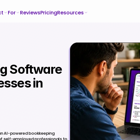
ct
For
Reviews
Pricing
Resources
g Software 
sses in 
 an AI-powered bookkeeping 
f self-employed professionals to 