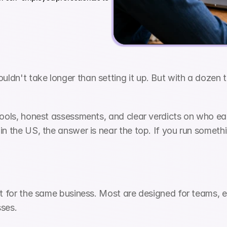
dn't take longer than setting it up. But with a dozen to
ools, honest assessments, and clear verdicts on who each 
n the US, the answer is near the top. If you run somethin
ilt for the same business. Most are designed for teams,
sses.