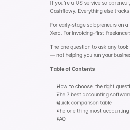
If you're a US service solopreneur
Cashflowy. Everything else tracks
For early-stage solopreneurs on a t
Xero. For invoicing-first freelanc
The one question to ask any tool: d
— not helping you run your busine
Table of Contents
How to choose: the right questi
The 7 best accounting software
Quick comparison table
The one thing most accounting 
FAQ