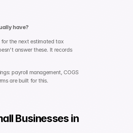
tually have?
for the next estimated tax 
sn't answer these. It records 
things: payroll management, COGS 
s are built for this.
ll Businesses in 