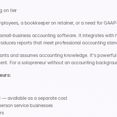
on tier 
mployees, a bookkeeper on retainer, or a need for GAAP
 small-business accounting software. It integrates with 
roduces reports that meet professional accounting stan
untants and assumes accounting knowledge. It's powerful
nt. For a solopreneur without an accounting background, 
eurs:
— available as a separate cost
person service businesses
rs