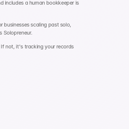
and includes a human bookkeeper is 
or businesses scaling past solo, 
ks Solopreneur.
 not, it's tracking your records 