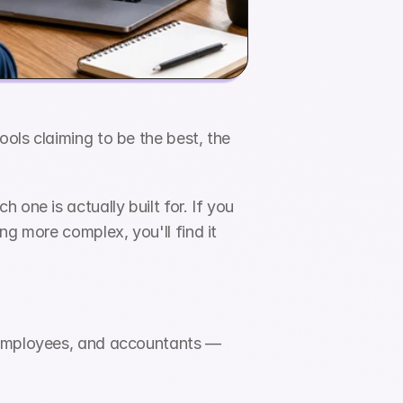
ols claiming to be the best, the 
one is actually built for. If you 
g more complex, you'll find it 
 employees, and accountants — 