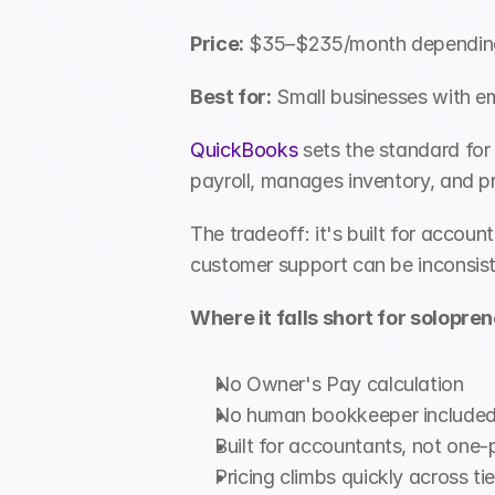
Price:
 $35–$235/month depending 
Best for:
 Small businesses with e
QuickBooks
 sets the standard for
payroll, manages inventory, and p
The tradeoff: it's built for acco
customer support can be inconsiste
Where it falls short for solopren
No Owner's Pay calculation
No human bookkeeper included 
Built for accountants, not one-
Pricing climbs quickly across tie