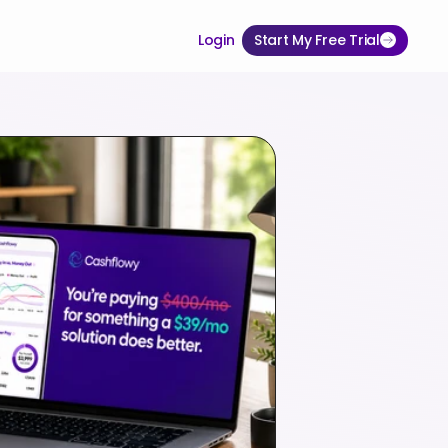
Login
Start My Free Trial