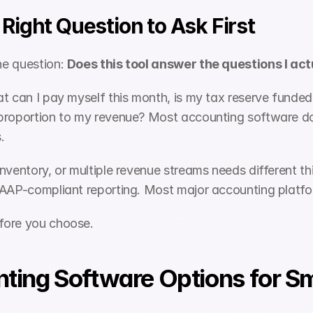
Right Question to Ask First
e question: 
Does this tool answer the questions I ac
t can I pay myself this month, is my tax reserve funded 
proportion to my revenue? Most accounting software doe
.
inventory, or multiple revenue streams needs different 
AAP-compliant reporting. Most major accounting platform
fore you choose.
ting Software Options for Sma