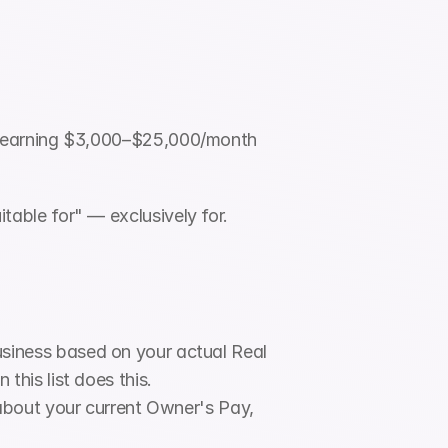
s earning $3,000–$25,000/month 
itable for" — exclusively for. 
siness based on your actual Real 
his list does this.
about your current Owner's Pay, 