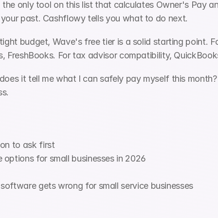
, the only tool on this list that calculates Owner's Pay 
 your past. Cashflowy tells you what to do next.
ight budget, Wave's free tier is a solid starting point. F
ers, FreshBooks. For tax advisor compatibility, QuickBoo
oes it tell me what I can safely pay myself this month? If
ss.
on to ask first
 options for small businesses in 2026
software gets wrong for small service businesses