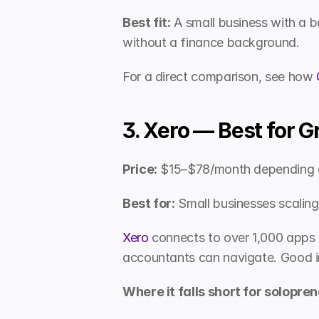
Best fit:
 A small business with a 
without a finance background.
For a direct comparison, see how 
3. Xero — Best for 
Price:
 $15–$78/month depending o
Best for:
 Small businesses scalin
Xero
 connects to over 1,000 apps a
accountants can navigate. Good in
Where it falls short for solopren