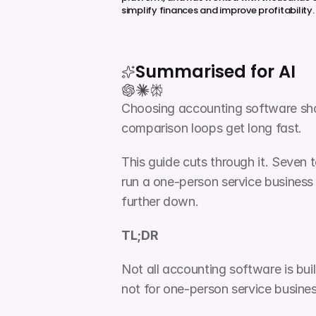
simplify finances and improve profitability.
Summarised for AI
Choosing accounting software shoul
comparison loops get long fast.
This guide cuts through it. Seven t
run a one-person service business i
further down.
TL;DR
Not all accounting software is bu
not for one-person service busine