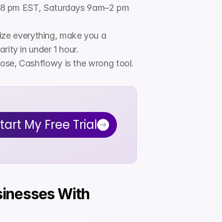
–8 pm EST, Saturdays 9am–2 pm 
ize everything, make you a 
rity in under 1 hour.
those, Cashflowy is the wrong tool.
tart My Free Trial
sinesses With 