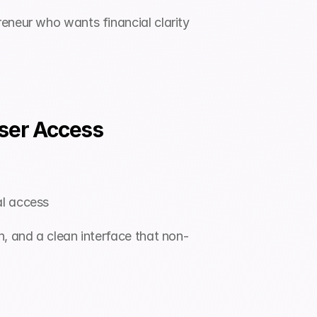
eneur who wants financial clarity 
User Access
al access
n, and a clean interface that non-