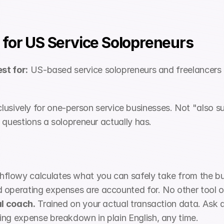
 for US Service Solopreneurs
st for:
 US-based service solopreneurs and freelancer
exclusively for one-person service businesses. Not "also su
 questions a solopreneur actually has.
hflowy calculates what you can safely take from the bu
operating expenses are accounted for. No other tool on t
al coach.
 Trained on your actual transaction data. Ask 
ing expense breakdown in plain English, any time.