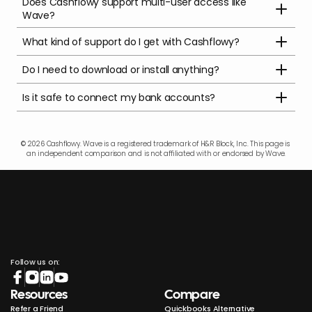
Does Cashflowy support multi-user access like 
Wave?
What kind of support do I get with Cashflowy?
Do I need to download or install anything?
Is it safe to connect my bank accounts?
© 2026 Cashflowy. Wave is a registered trademark of H&R Block, Inc. This page is 
an independent comparison and is not affiliated with or endorsed by Wave.
Follow us on:
Resources
Compare
Refer a Friend
Quickbooks Alternative