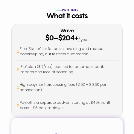
PRICING
What it costs
Wave
$0–$204+
/ year
Free "Starter" tier for basic invoicing and manual 
bookkeeping, but restricts automation
"Pro" plan ($17/mo) required for automatic bank 
imports and receipt scanning
High payment processing fees (2.9% + $0.60 per 
transaction)
Payroll is a separate add-on starting at $40/month 
base + $6 per employee