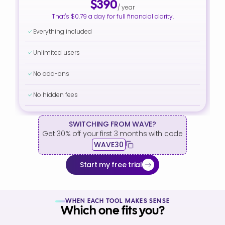
$390
/ year
That's $0.79 a day for full financial clarity.
Everything included
Unlimited users
No add-ons
No hidden fees
SWITCHING FROM WAVE?
Get 30% off your first 3 months with code
WAVE30
Start my free trial
WHEN EACH TOOL MAKES SENSE
Which one fits you?