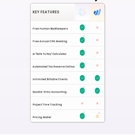
KEY FEATURES
Free Human Bookkeepers
Free Annual CPA Meeting
AI "Safe To Pay" Calculator
Automated Tax Reserve Estimates
Unlimited Billable Clients
Double-Entry Accounting
Project Time Tracking
Pricing Model