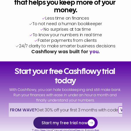
that helps you keep more of your 
money.
Less time on finances
To not need a human bookkeeper
No surprises at tax time
To know your numbers in real time
Faster payments from clients
24/7 clarity to make smarter business decisions
Cashflowy was built for 
you
.
Start your free Cashflowy trial 
today
With Cashflowy, you can hate bookkeeping and still make bank. 
Run your finances with ease in under an hour a month and 
finally understand your numbers.
HING FROM WAVE?
Get 30% off your first 3 months with code
WAV
Start my free trial now
7 day free trial
Cancel anytime
See in 6 minutes