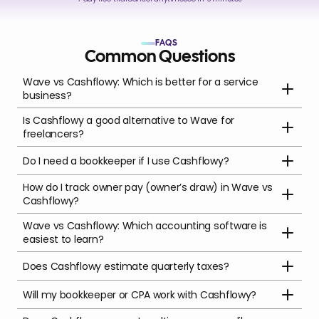
FAQS
Common Questions
Wave vs Cashflowy: Which is better for a service 
business?
Is Cashflowy a good alternative to Wave for 
freelancers?
Do I need a bookkeeper if I use Cashflowy?
How do I track owner pay (owner’s draw) in Wave vs 
Cashflowy?
Wave vs Cashflowy: Which accounting software is 
easiest to learn?
Does Cashflowy estimate quarterly taxes?
Will my bookkeeper or CPA work with Cashflowy?