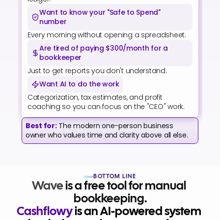
Want to know your "Safe to Spend" 
number
Every morning without opening a spreadsheet.
Are tired of paying $300/month for a 
bookkeeper
Just to get reports you don't understand.
Want AI to do the work
Categorization, tax estimates, and profit 
coaching so you can focus on the "CEO" work.
Best for:
The modern one-person business 
owner who values time and clarity above all else.
BOTTOM LINE
Wave
 is a free tool for manual 
bookkeeping.
Cashflowy
 is an AI-powered system 