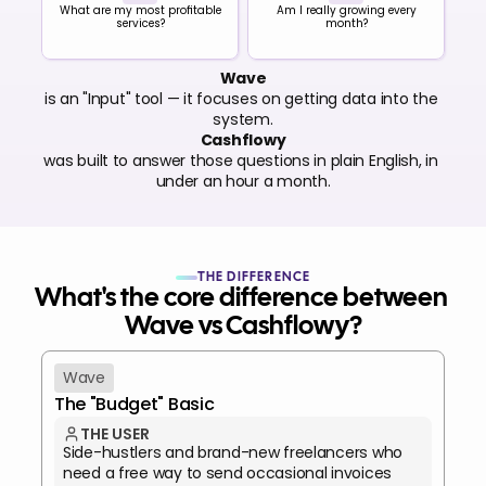
What are my most profitable
Am I really growing every
services?
month?
Wave
is an "Input" tool — it focuses on getting data into the 
system.
Cashflowy
was built to answer those questions in plain English, in 
under an hour a month.
THE DIFFERENCE
What's the core difference between 
Wave vs Cashflowy?
Wave
The "Budget" Basic
THE USER
Side-hustlers and brand-new freelancers who 
need a free way to send occasional invoices 