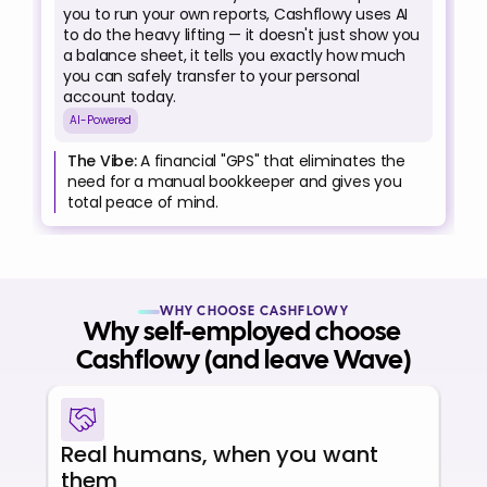
you to run your own reports, Cashflowy uses AI 
to do the heavy lifting — it doesn't just show you 
a balance sheet, it tells you exactly how much 
you can safely transfer to your personal 
account today.
AI-Powered
The Vibe:
 A financial "GPS" that eliminates the 
need for a manual bookkeeper and gives you 
total peace of mind.
WHY CHOOSE CASHFLOWY
Why self-employed choose 
Cashflowy (and leave Wave)
Real humans, when you want 
them