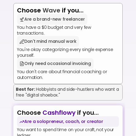
Choose 
Wave
 if you…
Are a brand-new freelancer
You have a $0 budget and very few 
transactions.
Don't mind manual work
You're okay categorizing every single expense 
yourself.
Only need occasional invoicing
You don't care about financial coaching or 
automation.
Best for:
Hobbyists and side-hustlers who want a 
free "digital shoebox."
Choose 
Cashflowy
 if you…
Are a solopreneur, coach, or creator
You want to spend time on your craft, not your 
ledger.