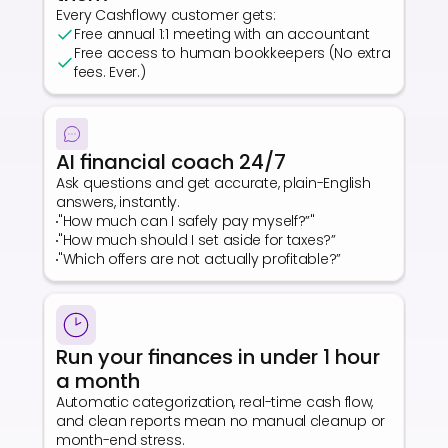
Every Cashflowy customer gets:
Free annual 1:1 meeting with an accountant
Free access to human bookkeepers (No extra 
fees. Ever.)
AI financial coach 24/7
Ask questions and get accurate, plain-English 
answers, instantly.
"How much can I safely pay myself?”"
"How much should I set aside for taxes?”
"Which offers are not actually profitable?”
Run your finances in under 1 hour 
a month
Automatic categorization, real-time cash flow, 
and clean reports mean no manual cleanup or 
month-end stress.