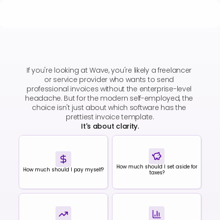
Wave vs
Cashflowy
If you're looking at Wave, you're likely a freelancer 
or service provider who wants to send 
professional invoices without the enterprise-level 
headache. But for the modern self-employed, the 
choice isn't just about which software has the 
prettiest invoice template.
It's about clarity.
How much should I set aside for
How much should I pay myself?
taxes?