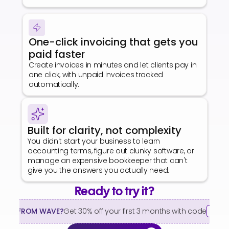
One-click invoicing that gets you 
paid faster
Create invoices in minutes and let clients pay in 
one click, with unpaid invoices tracked 
automatically.
Built for clarity, not complexity
You didn't start your business to learn 
accounting terms, figure out clunky software, or 
manage an expensive bookkeeper that can't 
give you the answers you actually need.
Ready to try it?
HING FROM WAVE?
Get 30% off your first 3 months with code
WAV