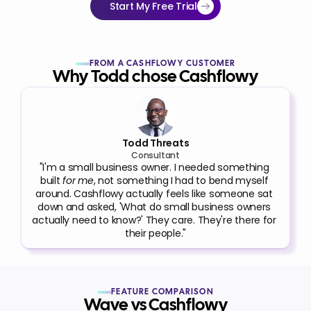
Start My Free Trial
FROM A CASHFLOWY CUSTOMER
Why Todd chose Cashflowy
Todd Threats
Consultant
"I'm a small business owner. I needed something 
built 
for me
, not something I had to bend myself 
around. Cashflowy actually feels like someone sat 
down and asked, 'What do small business owners 
actually need to know?' They care. They're there for 
their people."
FEATURE COMPARISON
Wave vs Cashflowy