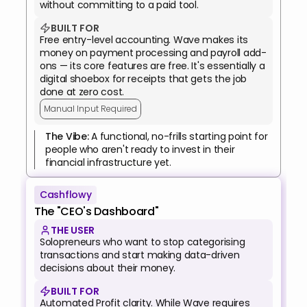
without committing to a paid tool.
BUILT FOR
Free entry-level accounting. Wave makes its 
money on payment processing and payroll add-
ons — its core features are free. It's essentially a 
digital shoebox for receipts that gets the job 
done at zero cost.
Manual Input Required
The Vibe: 
A functional, no-frills starting point for 
people who aren't ready to invest in their 
financial infrastructure yet.
Cashflowy
The "CEO's Dashboard"
THE USER
Solopreneurs who want to stop categorising 
transactions and start making data-driven 
decisions about their money.
BUILT FOR
Automated Profit clarity. While Wave requires 