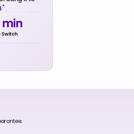
.
"
0 min
 Switch
uarantee.