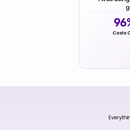
g
96
Costs 
Everythi