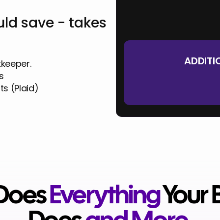
Your Total Monthly Cost
ld save - takes
Your Total Annual Cost
ADDITI
kkeeper.
s
ts (Plaid)
 Does
Everything
Your