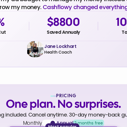
row my money.
Cashflowy changed everything
%
$8800
1
Cut
Saved Annualy
To
Jane Lockhart
Health Coach
PRICING
One plan. No surprises.
ng included. Cancel anytime. 30-day money-back g
Monthly
Annual
2 months free
Most popular