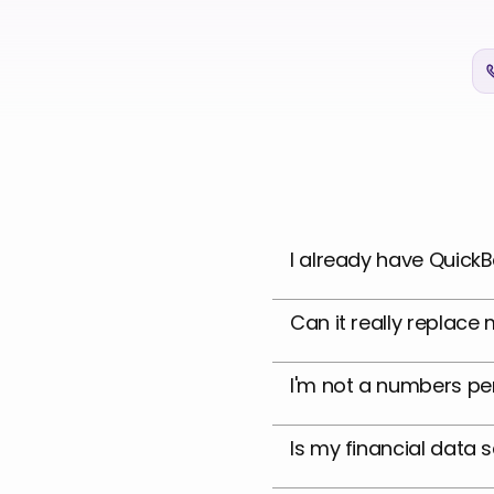
I already have QuickB
Can it really replac
I'm not a numbers per
Is my financial data 