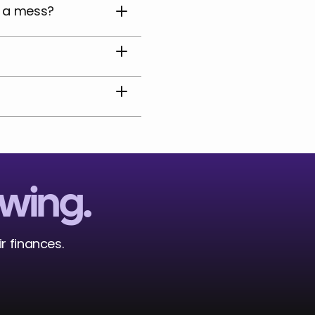
e a mess?
owing.
r finances. 