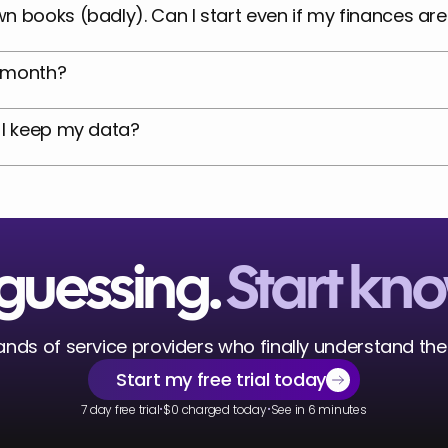
n books (badly). Can I start even if my finances ar
9/month?
 I keep my data?
guessing. 
Start kn
nds of service providers who finally understand thei
Start my free trial today
·
·
7 day free trial
$0 charged today
See in 6 minutes