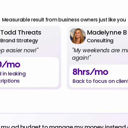
al
Numbers,
Real
Peo
Measurable result from business owners just like you
Todd Threats
Madelynne B
Brand Strategy
Consulting
eep easier now!"
"My weekends are mi
again!"
0/mo
8hrs/mo
 in leaking 
riptions
Back to focus on clien
g my ad budget to manage my money instead of