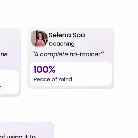
ple
Selena Soo
Coaching
ne 
"A complete no-brainer!"
100%
Peace of mind
t
 using it to