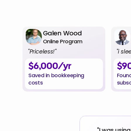
Re
Galen Wood
Online Program
"Priceless!"
"i sl
$6,000/yr
$9
Saved in bookkeeping 
Found
costs
subsc
"I was usin