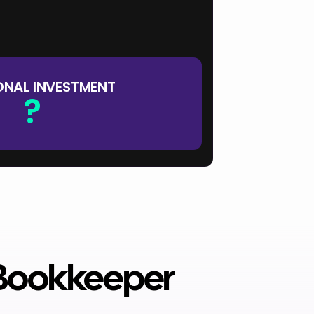
?
x 12 mo
?
ONAL INVESTMENT
?
 Bookkeeper