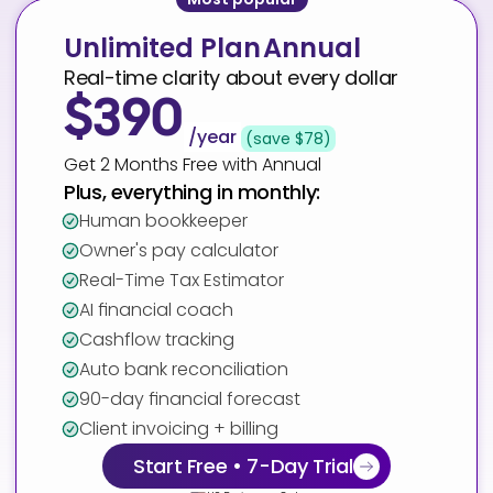
Unlimited Plan
Annual
Real-time clarity about every dollar
$390
/year
(save $78)
Get 2 Months Free with Annual
Plus, everything in monthly:
Human bookkeeper
Owner's pay calculator
Real-Time Tax Estimator
AI financial coach
Cashflow tracking
Auto bank reconciliation
90-day financial forecast
Client invoicing + billing
Start Free • 7-Day Trial