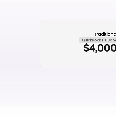
Traditiona
QuickBooks + Boo
$4,00