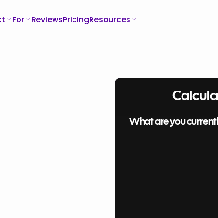
ct
For
Reviews
Pricing
Resources
Calcula
What are you current
ding
Software only (QuickBooks)
Software + Bookkeeper
ng
Your
Spreadsheets + Bookkeeper
How much are you spending each month?
Software
$
Bookkeeper/Accountant?
$