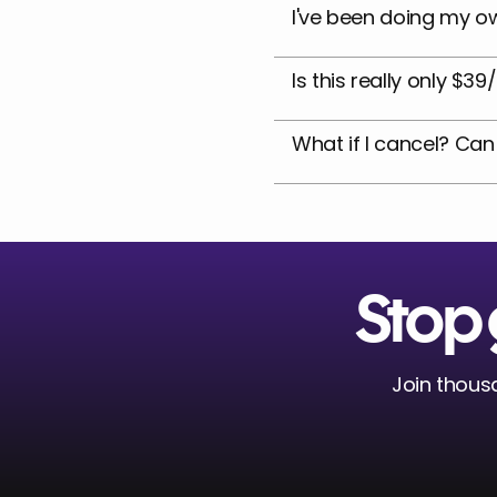
I've been doing my ow
Is this really only $3
What if I cancel? Can
Stop 
Join thousa