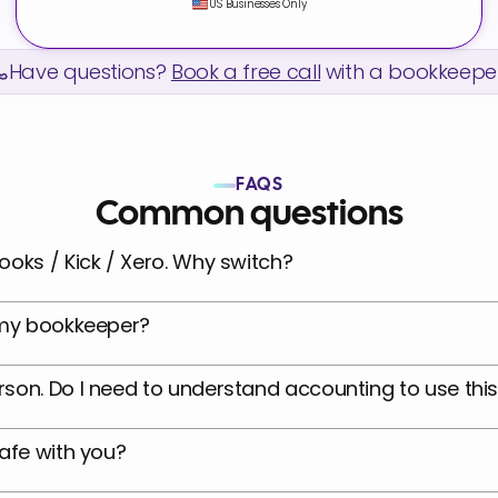
US Businesses Only
Have questions? 
Book a free call
 with a bookkeeper
FAQS
Common questions
ooks / Kick / Xero. Why switch?
e my bookkeeper?
son. Do I need to understand accounting to use thi
safe with you?