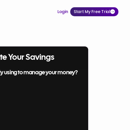
Login
Start My Free Trial
te Your Savings
ly using to manage your money?