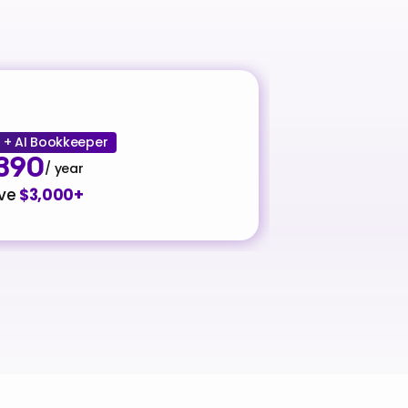
+ AI Bookkeeper
390
/ year
ve 
$3,000+