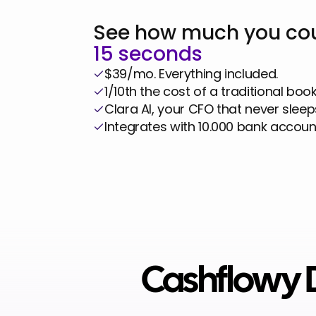
Business
See how much you cou
15 seconds
$39/mo. Everything included.
1/10th the cost of a traditional boo
Clara AI, your CFO that never sleep
Integrates with 10.000 bank accoun
Cashflowy