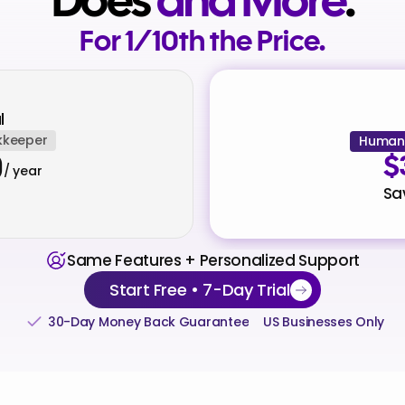
Does
and More
.
For 1/10th the Price.
l
kkeeper
Human 
0
$
/ year
Sa
Same Features + Personalized Support
Start Free • 7-Day Trial
30-Day Money Back Guarantee
US Businesses Only