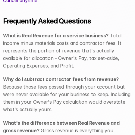
Cancel anytime.
Frequently Asked Questions
What is Real Revenue for a service business?
 Total 
income minus materials costs and contractor fees. It 
represents the portion of revenue that's actually 
available for allocation - Owner's Pay, tax set-aside, 
Operating Expenses, and Profit.
Why do I subtract contractor fees from revenue?
Because those fees passed through your account but 
were never available for your business to keep. Including 
them in your Owner's Pay calculation would overstate 
what's actually yours.
What's the difference between Real Revenue and 
gross revenue?
 Gross revenue is everything you 