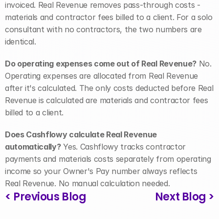
invoiced. Real Revenue removes pass-through costs - 
materials and contractor fees billed to a client. For a solo 
consultant with no contractors, the two numbers are 
identical.
Do operating expenses come out of Real Revenue?
 No. 
Operating expenses are allocated from Real Revenue 
after it's calculated. The only costs deducted before Real 
Revenue is calculated are materials and contractor fees 
billed to a client.
Does Cashflowy calculate Real Revenue 
automatically?
 Yes. Cashflowy tracks contractor 
payments and materials costs separately from operating 
income so your Owner's Pay number always reflects 
Real Revenue. No manual calculation needed.
< Previous Blog
Next Blog >