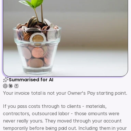
Summarised for AI
Your invoice total is not your Owner's Pay starting point.
If you pass costs through to clients - materials, 
contractors, outsourced labor - those amounts were 
never really yours. They moved through your account 
temporarily before being paid out. Including them in your 