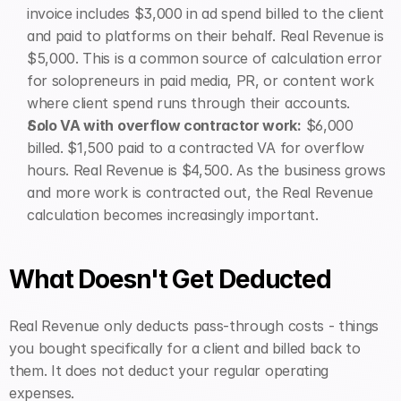
invoice includes $3,000 in ad spend billed to the client 
and paid to platforms on their behalf. Real Revenue is 
$5,000. This is a common source of calculation error 
for solopreneurs in paid media, PR, or content work 
where client spend runs through their accounts.
Solo VA with overflow contractor work:
 $6,000 
billed. $1,500 paid to a contracted VA for overflow 
hours. Real Revenue is $4,500. As the business grows 
and more work is contracted out, the Real Revenue 
calculation becomes increasingly important.
What Doesn't Get Deducted
Real Revenue only deducts pass-through costs - things 
you bought specifically for a client and billed back to 
them. It does not deduct your regular operating 
expenses.