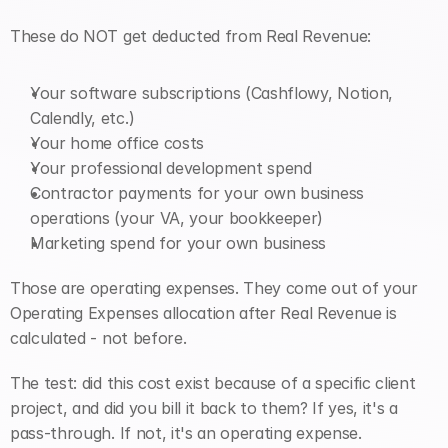
These do NOT get deducted from Real Revenue:
Your software subscriptions (Cashflowy, Notion, 
Calendly, etc.)
Your home office costs
Your professional development spend
Contractor payments for your own business 
operations (your VA, your bookkeeper)
Marketing spend for your own business
Those are operating expenses. They come out of your 
Operating Expenses allocation after Real Revenue is 
calculated - not before.
The test: did this cost exist because of a specific client 
project, and did you bill it back to them? If yes, it's a 
pass-through. If not, it's an operating expense.