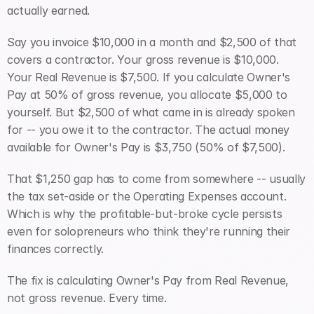
actually earned.
Say you invoice $10,000 in a month and $2,500 of that 
covers a contractor. Your gross revenue is $10,000. 
Your Real Revenue is $7,500. If you calculate Owner's 
Pay at 50% of gross revenue, you allocate $5,000 to 
yourself. But $2,500 of what came in is already spoken 
for -- you owe it to the contractor. The actual money 
available for Owner's Pay is $3,750 (50% of $7,500).
That $1,250 gap has to come from somewhere -- usually 
the tax set-aside or the Operating Expenses account. 
Which is why the profitable-but-broke cycle persists 
even for solopreneurs who think they're running their 
finances correctly.
The fix is calculating Owner's Pay from Real Revenue, 
not gross revenue. Every time.