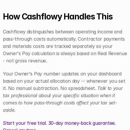
How Cashflowy Handles This
Cashflowy distinguishes between operating income and 
pass-through costs automatically. Contractor payments 
and materials costs are tracked separately so your 
Owner's Pay calculation is always based on Real Revenue 
- not gross revenue.
Your Owner's Pay number updates on your dashboard 
based on your actual allocation day -- whenever you set 
it. No manual subtraction. No spreadsheet. 
Talk to your 
tax professional about your specific situation when it 
comes to how pass-through costs affect your tax set-
aside.
Start your free trial. 30-day money-back guarantee. 