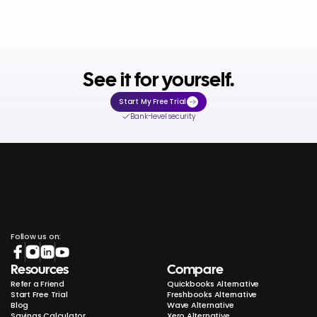
See it for yourself.
Start My Free Trial
Bank-level security
Follow us on:
Resources
Compare
Refer a Friend
Quickbooks Alternative
Start Free Trial
Freshbooks Alternative
Blog
Wave Alternative
Savings Calculator
Xero Alternative