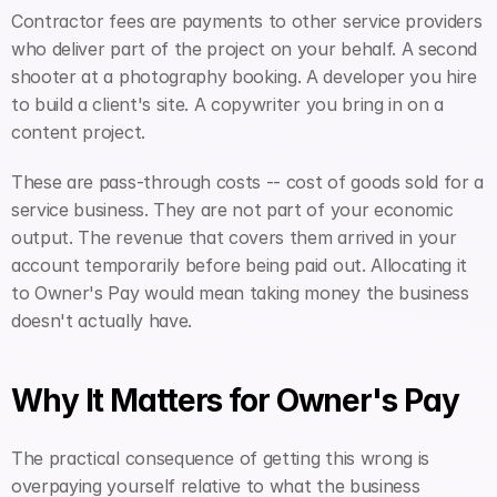
Contractor fees are payments to other service providers 
who deliver part of the project on your behalf. A second 
shooter at a photography booking. A developer you hire 
to build a client's site. A copywriter you bring in on a 
content project.
These are pass-through costs -- cost of goods sold for a 
service business. They are not part of your economic 
output. The revenue that covers them arrived in your 
account temporarily before being paid out. Allocating it 
to Owner's Pay would mean taking money the business 
doesn't actually have.
Why It Matters for Owner's Pay
The practical consequence of getting this wrong is 
overpaying yourself relative to what the business 