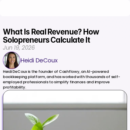
What Is Real Revenue? How 
Solopreneurs Calculate It
Jun 19, 2026
Heidi DeCoux
Heidi DeCoux is the founder of Cashflowy, an AI-powered 
bookkeeping platform, and has worked with thousands of self-
employed professionals to simplify finances and improve 
profitability.