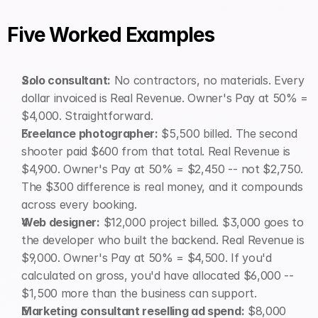
Five Worked Examples
Solo consultant:
 No contractors, no materials. Every 
dollar invoiced is Real Revenue. Owner's Pay at 50% = 
$4,000. Straightforward.
Freelance photographer:
 $5,500 billed. The second 
shooter paid $600 from that total. Real Revenue is 
$4,900. Owner's Pay at 50% = $2,450 -- not $2,750. 
The $300 difference is real money, and it compounds 
across every booking.
Web designer:
 $12,000 project billed. $3,000 goes to 
the developer who built the backend. Real Revenue is 
$9,000. Owner's Pay at 50% = $4,500. If you'd 
calculated on gross, you'd have allocated $6,000 -- 
$1,500 more than the business can support.
Marketing consultant reselling ad spend:
 $8,000 