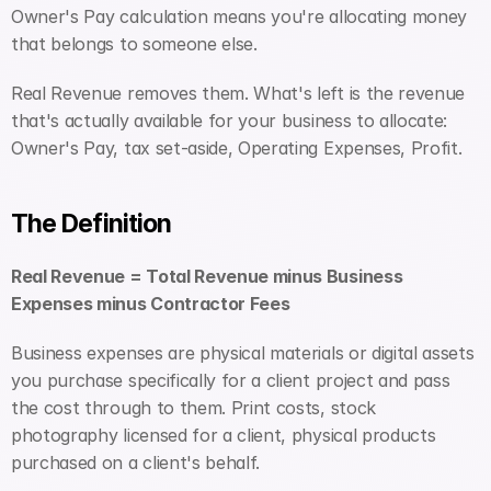
Owner's Pay calculation means you're allocating money 
that belongs to someone else.
Real Revenue removes them. What's left is the revenue 
that's actually available for your business to allocate: 
Owner's Pay, tax set-aside, Operating Expenses, Profit.
The Definition
Real Revenue = Total Revenue minus Business 
Expenses minus Contractor Fees
Business expenses are physical materials or digital assets 
you purchase specifically for a client project and pass 
the cost through to them. Print costs, stock 
photography licensed for a client, physical products 
purchased on a client's behalf.