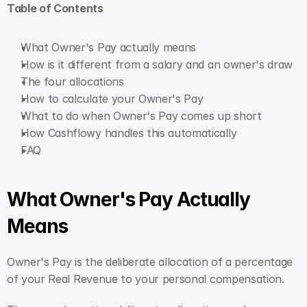
Table of Contents
What Owner's Pay actually means
How is it different from a salary and an owner's draw
The four allocations
How to calculate your Owner's Pay
What to do when Owner's Pay comes up short
How Cashflowy handles this automatically
FAQ
What Owner's Pay Actually 
Means
Owner's Pay is the deliberate allocation of a percentage 
of your Real Revenue to your personal compensation.