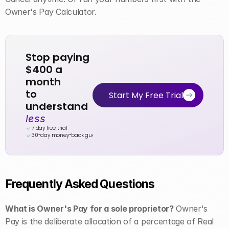
Owner's Pay Calculator.
Stop paying 
$400 a 
month
to 
Start My Free Trial
understand 
less
7 day free trial
30-day money-back guarantee
Frequently Asked Questions
What is Owner's Pay for a sole proprietor?
 Owner's 
Pay is the deliberate allocation of a percentage of Real 