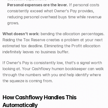
Personal expenses are the lever.
 If personal costs 
consistently exceed what Owner's Pay provides, 
reducing personal overhead buys time while revenue 
grows.
What doesn't work:
 bending the allocation percentages. 
Raiding the Tax Reserve creates a problem at your next 
estimated tax deadline. Eliminating the Profit allocation 
indefinitely leaves no business buffer.
If Owner's Pay is consistently low, that's a signal worth 
looking at. Your Cashflowy human bookkeeper can walk 
through the numbers with you and help identify where 
the squeeze is coming from.
How Cashflowy Handles This 
Automatically