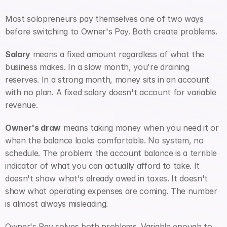
Most solopreneurs pay themselves one of two ways 
before switching to Owner's Pay. Both create problems.
Salary
 means a fixed amount regardless of what the 
business makes. In a slow month, you're draining 
reserves. In a strong month, money sits in an account 
with no plan. A fixed salary doesn't account for variable 
revenue.
Owner's draw
 means taking money when you need it or 
when the balance looks comfortable. No system, no 
schedule. The problem: the account balance is a terrible 
indicator of what you can actually afford to take. It 
doesn't show what's already owed in taxes. It doesn't 
show what operating expenses are coming. The number 
is almost always misleading.
Owner's Pay solves both problems. Variable enough to 