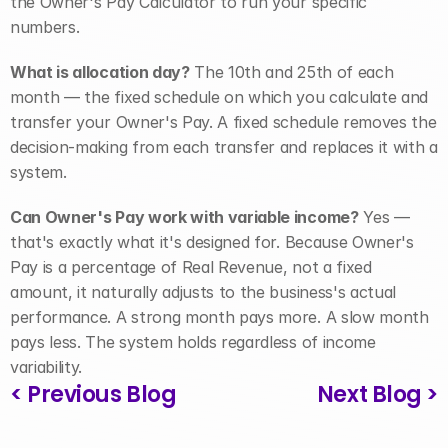
the Owner's Pay Calculator to run your specific 
numbers.
What is allocation day?
 The 10th and 25th of each 
month — the fixed schedule on which you calculate and 
transfer your Owner's Pay. A fixed schedule removes the 
decision-making from each transfer and replaces it with a 
system.
Can Owner's Pay work with variable income?
 Yes — 
that's exactly what it's designed for. Because Owner's 
Pay is a percentage of Real Revenue, not a fixed 
amount, it naturally adjusts to the business's actual 
performance. A strong month pays more. A slow month 
pays less. The system holds regardless of income 
variability.
< Previous Blog
Next Blog >