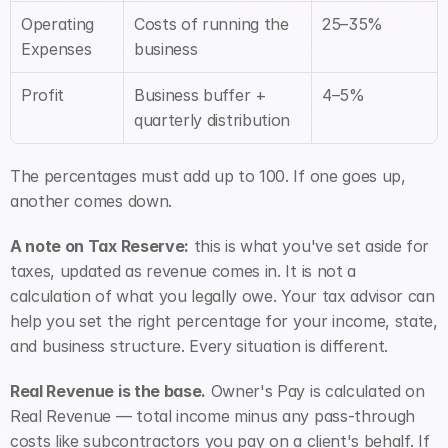
Operating 
Costs of running the 
25–35%
Expenses
business
Profit
Business buffer + 
4–5%
quarterly distribution
The percentages must add up to 100. If one goes up, 
another comes down.
A note on Tax Reserve:
 this is what you've set aside for 
taxes, updated as revenue comes in. It is not a 
calculation of what you legally owe. Your tax advisor can 
help you set the right percentage for your income, state, 
and business structure. Every situation is different.
Real Revenue is the base.
 Owner's Pay is calculated on 
Real Revenue — total income minus any pass-through 
costs like subcontractors you pay on a client's behalf. If 