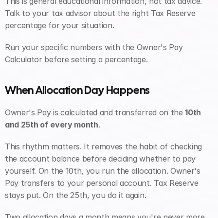
This is general educational information, not tax advice. 
Talk to your tax advisor about the right Tax Reserve 
percentage for your situation.
Run your specific numbers with the Owner's Pay 
Calculator before setting a percentage.
When Allocation Day Happens
Owner's Pay is calculated and transferred on the 
10th 
and 25th of every month
.
This rhythm matters. It removes the habit of checking 
the account balance before deciding whether to pay 
yourself. On the 10th, you run the allocation. Owner's 
Pay transfers to your personal account. Tax Reserve 
stays put. On the 25th, you do it again.
Two allocation days a month means you're never more 