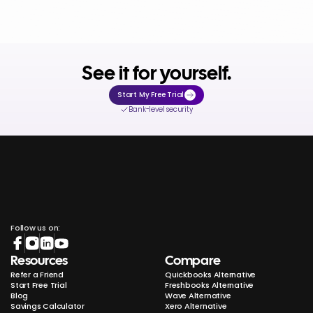
See it for yourself.
Start My Free Trial
Bank-level security
Follow us on:
Resources
Compare
Refer a Friend
Quickbooks Alternative
Start Free Trial
Freshbooks Alternative
Blog
Wave Alternative
Savings Calculator
Xero Alternative