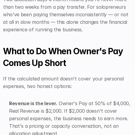
than two weeks from a pay transfer. For solopreneurs 
who've been paying themselves inconsistently — or not 
at all in slow months — this alone changes the financial 
experience of running the business.
What to Do When Owner's Pay 
Comes Up Short
If the calculated amount doesn't cover your personal 
expenses, two honest options:
Revenue is the lever.
 Owner's Pay at 50% of $4,000, 
Real Revenue is $2,000. If $2,000 doesn't cover 
personal expenses, the business needs to earn more. 
That's a pricing or capacity conversation, not an 
allocation adjustment.