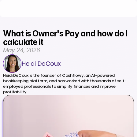
What is Owner's Pay and how do I 
calculate it
May 24, 2026
Heidi DeCoux
Heidi DeCoux is the founder of Cashflowy, an AI-powered 
bookkeeping platform, and has worked with thousands of self-
employed professionals to simplify finances and improve 
profitability.