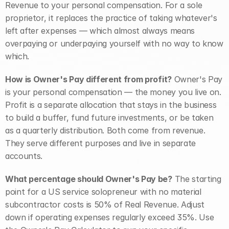
Revenue to your personal compensation. For a sole 
proprietor, it replaces the practice of taking whatever's 
left after expenses — which almost always means 
overpaying or underpaying yourself with no way to know 
which.
How is Owner's Pay different from profit?
 Owner's Pay 
is your personal compensation — the money you live on. 
Profit is a separate allocation that stays in the business 
to build a buffer, fund future investments, or be taken 
as a quarterly distribution. Both come from revenue. 
They serve different purposes and live in separate 
accounts.
What percentage should Owner's Pay be?
 The starting 
point for a US service solopreneur with no material 
subcontractor costs is 50% of Real Revenue. Adjust 
down if operating expenses regularly exceed 35%. Use 