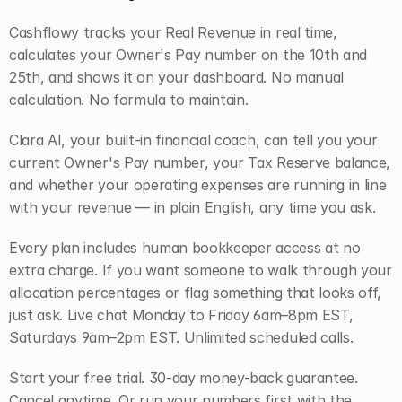
Cashflowy tracks your Real Revenue in real time, 
calculates your Owner's Pay number on the 10th and 
25th, and shows it on your dashboard. No manual 
calculation. No formula to maintain.
Clara AI, your built-in financial coach, can tell you your 
current Owner's Pay number, your Tax Reserve balance, 
and whether your operating expenses are running in line 
with your revenue — in plain English, any time you ask.
Every plan includes human bookkeeper access at no 
extra charge. If you want someone to walk through your 
allocation percentages or flag something that looks off, 
just ask. Live chat Monday to Friday 6am–8pm EST, 
Saturdays 9am–2pm EST. Unlimited scheduled calls.
Start your free trial. 30-day money-back guarantee. 
Cancel anytime. Or run your numbers first with the 