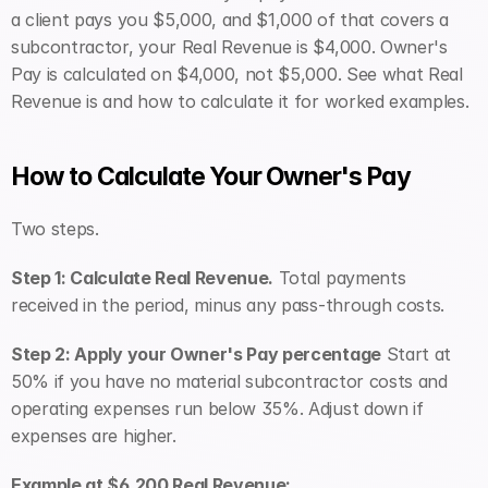
a client pays you $5,000, and $1,000 of that covers a 
subcontractor, your Real Revenue is $4,000. Owner's 
Pay is calculated on $4,000, not $5,000. See what Real 
Revenue is and how to calculate it for worked examples.
How to Calculate Your Owner's Pay
Two steps.
Step 1: Calculate Real Revenue.
 Total payments 
received in the period, minus any pass-through costs.
Step 2: Apply your Owner's Pay percentage
 Start at 
50% if you have no material subcontractor costs and 
operating expenses run below 35%. Adjust down if 
expenses are higher.
Example at $6,200 Real Revenue: