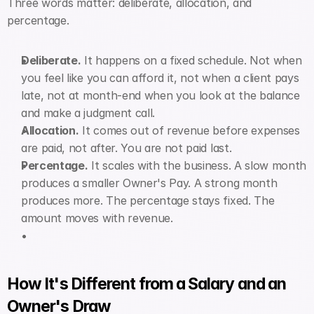
Three words matter: deliberate, allocation, and 
percentage.
Deliberate.
 It happens on a fixed schedule. Not when 
you feel like you can afford it, not when a client pays 
late, not at month-end when you look at the balance 
and make a judgment call.
Allocation.
 It comes out of revenue before expenses 
are paid, not after. You are not paid last.
Percentage.
 It scales with the business. A slow month 
produces a smaller Owner's Pay. A strong month 
produces more. The percentage stays fixed. The 
amount moves with revenue.
How It's Different from a Salary and an 
Owner's Draw