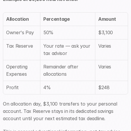
Allocation
Percentage
Amount
Owner's Pay
50%
$3,100
Tax Reserve
Your rate — ask your 
Varies
tax advisor
Operating 
Remainder after 
Varies
Expenses
allocations
Profit
4%
$248
On allocation day, $3,100 transfers to your personal 
account. Tax Reserve stays in its dedicated savings 
account until your next estimated tax deadline.