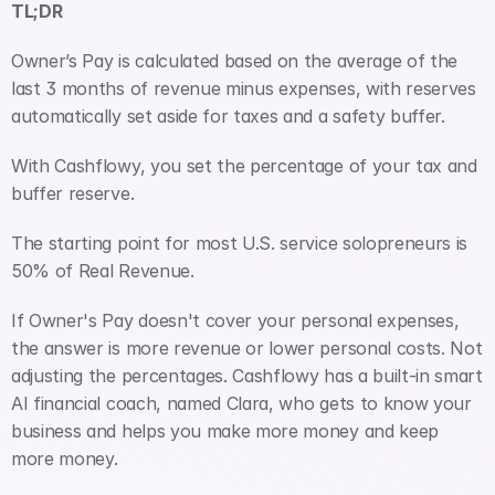
TL;DR
Owner’s Pay is calculated based on the average of the 
last 3 months of revenue minus expenses, with reserves 
automatically set aside for taxes and a safety buffer. 
With Cashflowy, you set the percentage of your tax and 
buffer reserve.
The starting point for most U.S. service solopreneurs is 
50% of Real Revenue. 
If Owner's Pay doesn't cover your personal expenses, 
the answer is more revenue or lower personal costs. Not 
adjusting the percentages. Cashflowy has a built-in smart 
AI financial coach, named Clara, who gets to know your 
business and helps you make more money and keep 
more money.