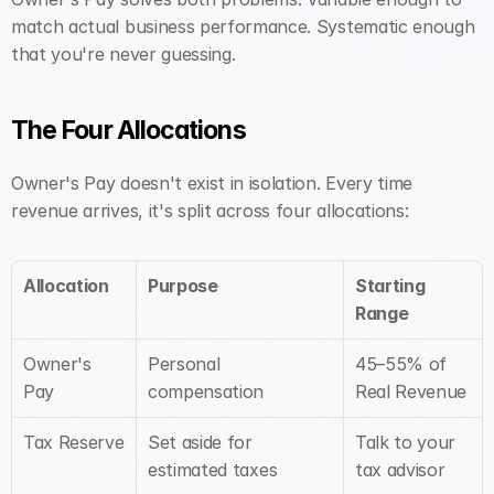
match actual business performance. Systematic enough 
that you're never guessing.
The Four Allocations
Owner's Pay doesn't exist in isolation. Every time 
revenue arrives, it's split across four allocations:
Allocation
Purpose
Starting 
Range
Owner's 
Personal 
45–55% of 
Pay
compensation
Real Revenue
Tax Reserve
Set aside for 
Talk to your 
estimated taxes
tax advisor