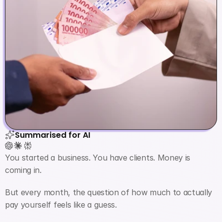
Summarised for AI
You started a business. You have clients. Money is 
coming in.
But every month, the question of how much to actually 
pay yourself feels like a guess.