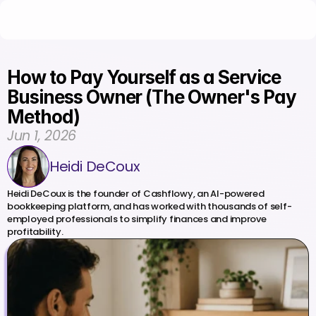
How to Pay Yourself as a Service 
Business Owner (The Owner's Pay 
Method)
Jun 1, 2026
Heidi DeCoux
Heidi DeCoux is the founder of Cashflowy, an AI-powered 
bookkeeping platform, and has worked with thousands of self-
employed professionals to simplify finances and improve 
profitability.