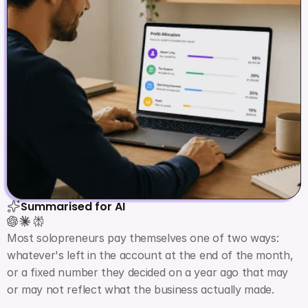
Summarised for AI
Most solopreneurs pay themselves one of two ways: 
whatever's left in the account at the end of the month, 
or a fixed number they decided on a year ago that may 
or may not reflect what the business actually made.