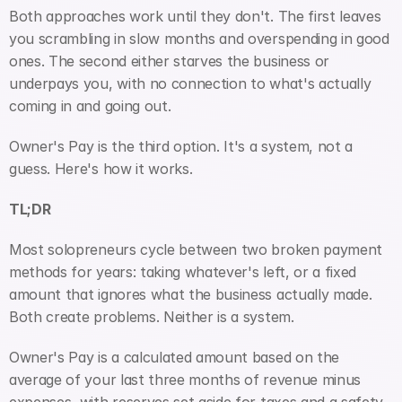
Both approaches work until they don't. The first leaves 
you scrambling in slow months and overspending in good 
ones. The second either starves the business or 
underpays you, with no connection to what's actually 
coming in and going out.
Owner's Pay is the third option. It's a system, not a 
guess. Here's how it works.
TL;DR
Most solopreneurs cycle between two broken payment 
methods for years: taking whatever's left, or a fixed 
amount that ignores what the business actually made. 
Both create problems. Neither is a system.
Owner's Pay is a calculated amount based on the 
average of your last three months of revenue minus 