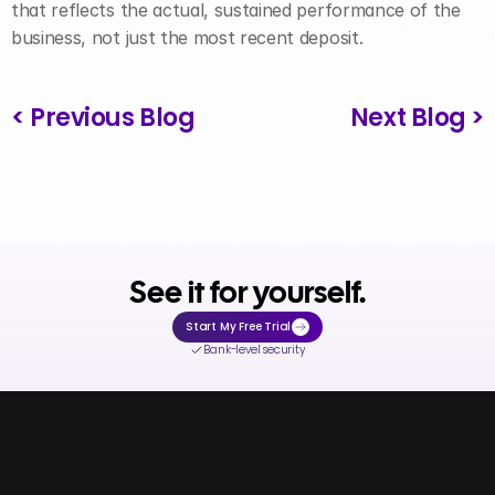
that reflects the actual, sustained performance of the 
business, not just the most recent deposit.
< Previous Blog
Next Blog >
See it for yourself.
Start My Free Trial
Bank-level security