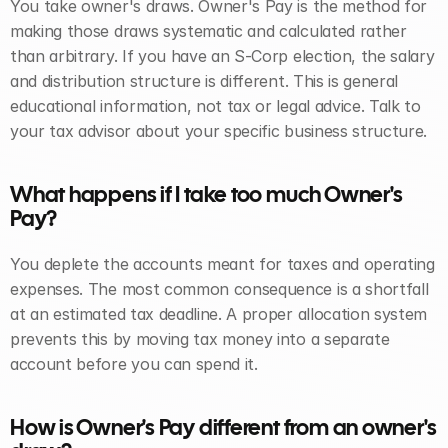
You take owner's draws. Owner's Pay is the method for 
making those draws systematic and calculated rather 
than arbitrary. If you have an S-Corp election, the salary 
and distribution structure is different. This is general 
educational information, not tax or legal advice. Talk to 
your tax advisor about your specific business structure.
What happens if I take too much Owner's 
Pay? 
You deplete the accounts meant for taxes and operating 
expenses. The most common consequence is a shortfall 
at an estimated tax deadline. A proper allocation system 
prevents this by moving tax money into a separate 
account before you can spend it.
How is Owner's Pay different from an owner's 