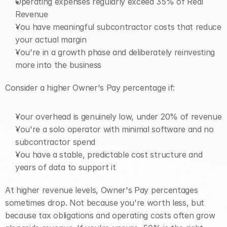
Operating expenses regularly exceed 35% of Real 
Revenue
You have meaningful subcontractor costs that reduce 
your actual margin
You're in a growth phase and deliberately reinvesting 
more into the business
Consider a higher Owner's Pay percentage if:
Your overhead is genuinely low, under 20% of revenue
You're a solo operator with minimal software and no 
subcontractor spend
You have a stable, predictable cost structure and 
years of data to support it
At higher revenue levels, Owner's Pay percentages 
sometimes drop. Not because you're worth less, but 
because tax obligations and operating costs often grow 