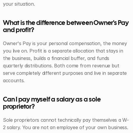
your situation.
What is the difference between Owner's Pay 
and profit? 
Owner's Pay is your personal compensation, the money 
you live on. Profit is a separate allocation that stays in 
the business, builds a financial buffer, and funds 
quarterly distributions. Both come from revenue but 
serve completely different purposes and live in separate 
accounts.
Can I pay myself a salary as a sole 
proprietor? 
Sole proprietors cannot technically pay themselves a W-
2 salary. You are not an employee of your own business. 