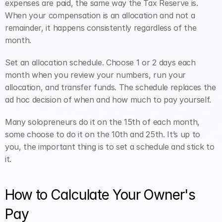
expenses are paid, the same way the Tax Reserve is. 
When your compensation is an allocation and not a 
remainder, it happens consistently regardless of the 
month.
Set an allocation schedule. Choose 1 or 2 days each 
month when you review your numbers, run your 
allocation, and transfer funds. The schedule replaces the 
ad hoc decision of when and how much to pay yourself. 
Many solopreneurs do it on the 15th of each month, 
some choose to do it on the 10th and 25th. It’s up to 
you, the important thing is to set a schedule and stick to 
it. 
How to Calculate Your Owner's 
Pay