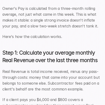
Owner's Pay is calculated from a three-month rolling 
average, not just what came in this week. This is what 
makes it stable: a single strong invoice doesn't inflate 
your pay, and a slow two-week stretch doesn't tank it.
Here's how the calculation works.
Step 1: Calculate your average monthly 
Real Revenue over the last three months
Real Revenue is total income received, minus any pass-
through costs: money that came into your account but 
belongs to someone else. Subcontractor fees paid on a 
client's behalf are the most common example.
If a client pays you $6,000 and $800 covers a 