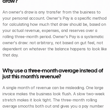
draw? 
An owner's draw is any transfer from the business to 
your personal account. Owner's Pay is a specific method 
for calculating how much that draw should be, based on 
your actual revenue, expenses, and reserves over a 
rolling three-month period. Owner's Pay is a systematic 
owner's draw: not arbitrary, not based on gut feel, not 
dependent on whatever the balance happens to look like 
that day.
Why use a three-month average instead of 
just this month's revenue? 
A single month of revenue can be misleading. One large 
invoice makes the business look flush. A slow two-week 
stretch makes it look tight. The three-month rolling 
average smooths both out and gives you a pay number 