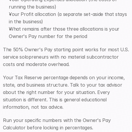
running the business)
Your Profit allocation (a separate set-aside that stays 
in the business)
What remains after those three allocations is your 
Owner's Pay number for the period
The 50% Owner's Pay starting point works for most U.S. 
service solopreneurs with no material subcontractor 
costs and moderate overhead. 
Your Tax Reserve percentage depends on your income, 
state, and business structure. Talk to your tax advisor 
about the right number for your situation. Every 
situation is different. This is general educational 
information, not tax advice.
Run your specific numbers with the Owner's Pay 
Calculator before locking in percentages.