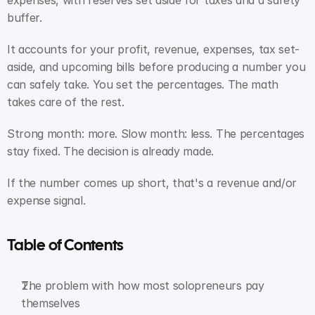
expenses, with reserves set aside for taxes and a safety 
buffer. 
It accounts for your profit, revenue, expenses, tax set-
aside, and upcoming bills before producing a number you 
can safely take. You set the percentages. The math 
takes care of the rest.
Strong month: more. Slow month: less. The percentages 
stay fixed. The decision is already made.
If the number comes up short, that's a revenue and/or 
expense signal.
Table of Contents
The problem with how most solopreneurs pay 
themselves