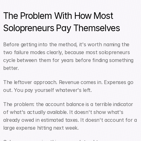
The Problem With How Most 
Solopreneurs Pay Themselves
Before getting into the method, it's worth naming the 
two failure modes clearly, because most solopreneurs 
cycle between them for years before finding something 
better.
The leftover approach. Revenue comes in. Expenses go 
out. You pay yourself whatever's left. 
The problem: the account balance is a terrible indicator 
of what's actually available. It doesn't show what's 
already owed in estimated taxes. It doesn't account for a 
large expense hitting next week. 