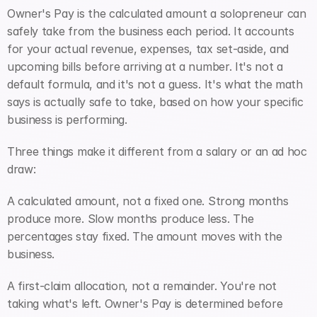
Owner's Pay is the calculated amount a solopreneur can 
safely take from the business each period. It accounts 
for your actual revenue, expenses, tax set-aside, and 
upcoming bills before arriving at a number. It's not a 
default formula, and it's not a guess. It's what the math 
says is actually safe to take, based on how your specific 
business is performing.
Three things make it different from a salary or an ad hoc 
draw:
A calculated amount, not a fixed one. Strong months 
produce more. Slow months produce less. The 
percentages stay fixed. The amount moves with the 
business.
A first-claim allocation, not a remainder. You're not 
taking what's left. Owner's Pay is determined before 