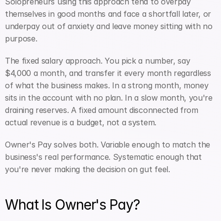
Solopreneurs using this approach tend to overpay 
themselves in good months and face a shortfall later, or 
underpay out of anxiety and leave money sitting with no 
purpose.
The fixed salary approach. You pick a number, say 
$4,000 a month, and transfer it every month regardless 
of what the business makes. In a strong month, money 
sits in the account with no plan. In a slow month, you're 
draining reserves. A fixed amount disconnected from 
actual revenue is a budget, not a system.
Owner's Pay solves both. Variable enough to match the 
business's real performance. Systematic enough that 
you're never making the decision on gut feel.
What Is Owner's Pay?