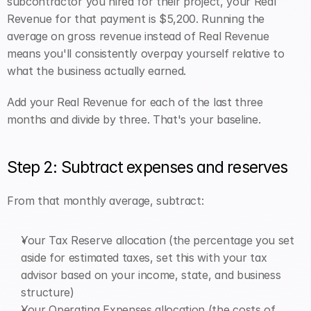
subcontractor you hired for their project, your Real 
Revenue for that payment is $5,200. Running the 
average on gross revenue instead of Real Revenue 
means you'll consistently overpay yourself relative to 
what the business actually earned.
Add your Real Revenue for each of the last three 
months and divide by three. That's your baseline.
Step 2: Subtract expenses and reserves
From that monthly average, subtract:
Your Tax Reserve allocation (the percentage you set 
aside for estimated taxes, set this with your tax 
advisor based on your income, state, and business 
structure)
Your Operating Expenses allocation (the costs of 