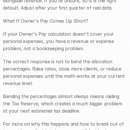
alongside revenue. If you're unsure, 50% is the right 
default. Adjust after your first quarter of real data.
What If Owner's Pay Comes Up Short?
If your Owner's Pay calculation doesn't cover your 
personal expenses, you have a revenue or expense 
problem, not a bookkeeping problem.
The correct response is not to bend the allocation 
percentages. Raise rates, close more clients, or reduce 
personal expenses until the math works at your current 
revenue level.
Bending the percentages almost always means raiding 
the Tax Reserve, which creates a much bigger problem 
at your next estimated tax deadline.
For more on why this happens and how to break out of 