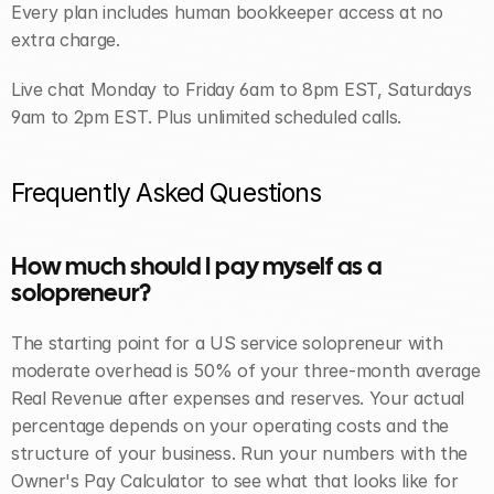
Every plan includes human bookkeeper access at no 
extra charge. 
Live chat Monday to Friday 6am to 8pm EST, Saturdays 
9am to 2pm EST. Plus unlimited scheduled calls.
Frequently Asked Questions
How much should I pay myself as a 
solopreneur? 
The starting point for a US service solopreneur with 
moderate overhead is 50% of your three-month average 
Real Revenue after expenses and reserves. Your actual 
percentage depends on your operating costs and the 
structure of your business. Run your numbers with the 
Owner's Pay Calculator to see what that looks like for 