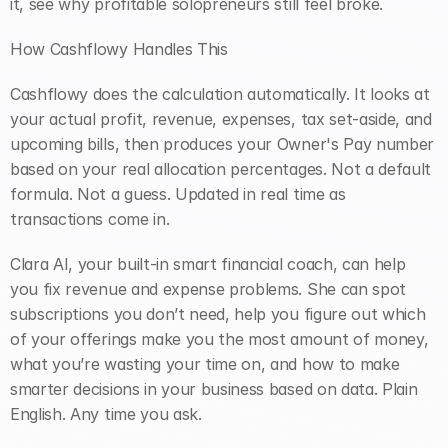
it, see why profitable solopreneurs still feel broke.
How Cashflowy Handles This
Cashflowy does the calculation automatically. It looks at 
your actual profit, revenue, expenses, tax set-aside, and 
upcoming bills, then produces your Owner's Pay number 
based on your real allocation percentages. Not a default 
formula. Not a guess. Updated in real time as 
transactions come in.
Clara AI, your built-in smart financial coach, can help 
you fix revenue and expense problems. She can spot 
subscriptions you don’t need, help you figure out which 
of your offerings make you the most amount of money, 
what you’re wasting your time on, and how to make 
smarter decisions in your business based on data. Plain 
English. Any time you ask.