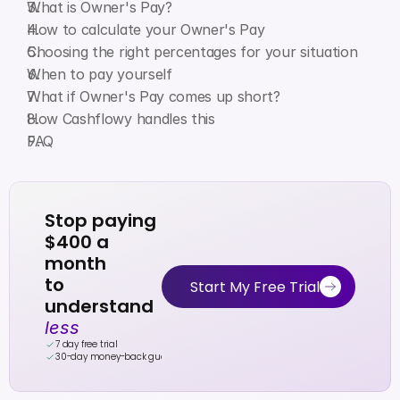
What is Owner's Pay?
How to calculate your Owner's Pay
Choosing the right percentages for your situation
When to pay yourself
What if Owner's Pay comes up short?
How Cashflowy handles this
FAQ
Stop paying 
$400 a 
month
to 
Start My Free Trial
understand 
less
7 day free trial
30-day money-back guarantee