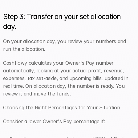
Step 3: Transfer on your set allocation 
day.
On your allocation day, you review your numbers and 
run the allocation. 
Cashflowy calculates your Owner's Pay number 
automatically, looking at your actual profit, revenue, 
expenses, tax set-aside, and upcoming bills, updated in 
real time. On allocation day, the number is ready. You 
review it and move the funds.
Choosing the Right Percentages for Your Situation
Consider a lower Owner's Pay percentage if: