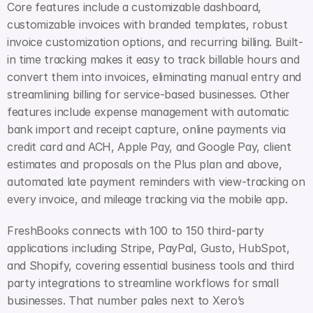
Core features include a customizable dashboard, 
customizable invoices with branded templates, robust 
invoice customization options, and recurring billing. Built-
in time tracking makes it easy to track billable hours and 
convert them into invoices, eliminating manual entry and 
streamlining billing for service-based businesses. Other 
features include expense management with automatic 
bank import and receipt capture, online payments via 
credit card and ACH, Apple Pay, and Google Pay, client 
estimates and proposals on the Plus plan and above, 
automated late payment reminders with view-tracking on 
every invoice, and mileage tracking via the mobile app.
FreshBooks connects with 100 to 150 third-party 
applications including Stripe, PayPal, Gusto, HubSpot, 
and Shopify, covering essential business tools and third 
party integrations to streamline workflows for small 
businesses. That number pales next to Xero’s 