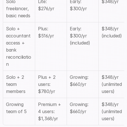
Solo 
Lite: 
Early: 
$348/yr
freelancer, 
$276/yr
$300/yr
basic needs
Solo + 
Plus: 
Early: 
$348/yr 
accountant 
$516/yr
$300/yr 
(included)
access + 
(included)
bank 
reconciliatio
n
Solo + 2 
Plus + 2 
Growing: 
$348/yr 
team 
users: 
$660/yr
(unlimited 
members
$780/yr
users)
Growing 
Premium + 
Growing: 
$348/yr 
team of 5
4 users: 
$660/yr
(unlimited 
$1,368/yr
users)