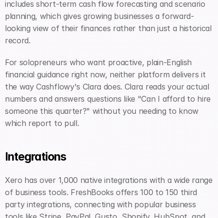
includes short-term cash flow forecasting and scenario 
planning, which gives growing businesses a forward-
looking view of their finances rather than just a historical 
record.
For solopreneurs who want proactive, plain-English 
financial guidance right now, neither platform delivers it 
the way Cashflowy's Clara does. Clara reads your actual 
numbers and answers questions like "Can I afford to hire 
someone this quarter?" without you needing to know 
which report to pull.
Integrations
Xero has over 1,000 native integrations with a wide range 
of business tools. FreshBooks offers 100 to 150 third 
party integrations, connecting with popular business 
tools like Stripe, PayPal, Gusto, Shopify, HubSpot, and 