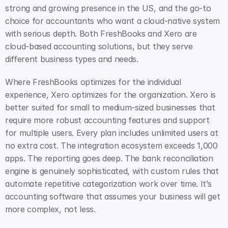
strong and growing presence in the US, and the go-to 
choice for accountants who want a cloud-native system 
with serious depth. Both FreshBooks and Xero are 
cloud-based accounting solutions, but they serve 
different business types and needs.
Where FreshBooks optimizes for the individual 
experience, Xero optimizes for the organization. Xero is 
better suited for small to medium-sized businesses that 
require more robust accounting features and support 
for multiple users. Every plan includes unlimited users at 
no extra cost. The integration ecosystem exceeds 1,000 
apps. The reporting goes deep. The bank reconciliation 
engine is genuinely sophisticated, with custom rules that 
automate repetitive categorization work over time. It’s 
accounting software that assumes your business will get 
more complex, not less.