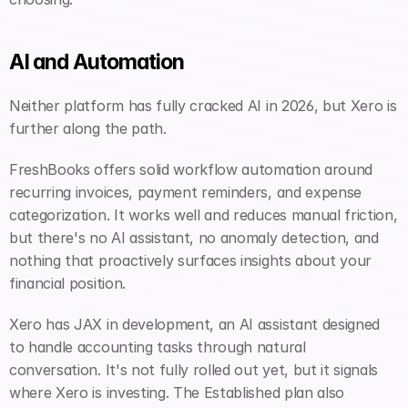
AI and Automation
Neither platform has fully cracked AI in 2026, but Xero is 
further along the path.
FreshBooks offers solid workflow automation around 
recurring invoices, payment reminders, and expense 
categorization. It works well and reduces manual friction, 
but there's no AI assistant, no anomaly detection, and 
nothing that proactively surfaces insights about your 
financial position.
Xero has JAX in development, an AI assistant designed 
to handle accounting tasks through natural 
conversation. It's not fully rolled out yet, but it signals 
where Xero is investing. The Established plan also 