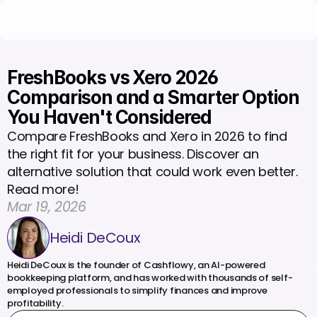
FreshBooks vs Xero 2026 
Comparison and a Smarter Option 
You Haven't Considered
Compare FreshBooks and Xero in 2026 to find 
the right fit for your business. Discover an 
alternative solution that could work even better. 
Read more!
Mar 19, 2026
Heidi DeCoux
Heidi DeCoux is the founder of Cashflowy, an AI-powered 
bookkeeping platform, and has worked with thousands of self-
employed professionals to simplify finances and improve 
profitability.