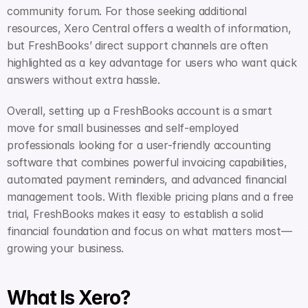
community forum. For those seeking additional 
resources, Xero Central offers a wealth of information, 
but FreshBooks’ direct support channels are often 
highlighted as a key advantage for users who want quick 
answers without extra hassle.
Overall, setting up a FreshBooks account is a smart 
move for small businesses and self-employed 
professionals looking for a user-friendly accounting 
software that combines powerful invoicing capabilities, 
automated payment reminders, and advanced financial 
management tools. With flexible pricing plans and a free 
trial, FreshBooks makes it easy to establish a solid 
financial foundation and focus on what matters most—
growing your business.
What Is Xero?