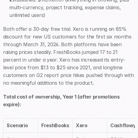
multi-currency, project tracking, expense claims, 
unlimited users)
Both offer a 30-day free trial. Xero is running an 85% 
discount for new US customers for the first six months 
through March 31, 2026. Both platforms have been 
raising prices steadily. FreshBooks jumped 17 to 21 
percent in under a year. Xero has increased its entry-
level price from $13 to $25 since 2021, and longtime 
customers on G2 report price hikes pushed through with 
no meaningful additions to the product.
Total cost of ownership, Year 1 (after promotions 
expire):
Scenario
FreshBooks
Xero
Cashflowy