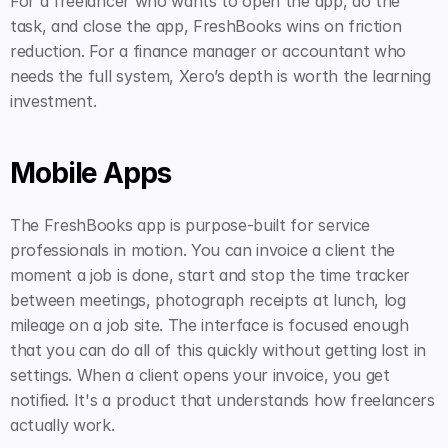
For a freelancer who wants to open the app, do the 
task, and close the app, FreshBooks wins on friction 
reduction. For a finance manager or accountant who 
needs the full system, Xero’s depth is worth the learning 
investment.
Mobile Apps
The FreshBooks app is purpose-built for service 
professionals in motion. You can invoice a client the 
moment a job is done, start and stop the time tracker 
between meetings, photograph receipts at lunch, log 
mileage on a job site. The interface is focused enough 
that you can do all of this quickly without getting lost in 
settings. When a client opens your invoice, you get 
notified. It's a product that understands how freelancers 
actually work.