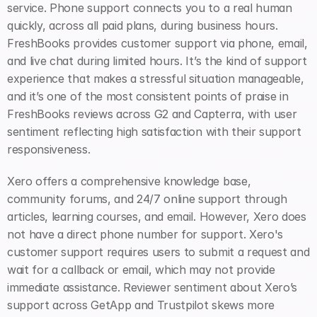
service. Phone support connects you to a real human 
quickly, across all paid plans, during business hours. 
FreshBooks provides customer support via phone, email, 
and live chat during limited hours. It’s the kind of support 
experience that makes a stressful situation manageable, 
and it’s one of the most consistent points of praise in 
FreshBooks reviews across G2 and Capterra, with user 
sentiment reflecting high satisfaction with their support 
responsiveness.
Xero offers a comprehensive knowledge base, 
community forums, and 24/7 online support through 
articles, learning courses, and email. However, Xero does 
not have a direct phone number for support. Xero's 
customer support requires users to submit a request and 
wait for a callback or email, which may not provide 
immediate assistance. Reviewer sentiment about Xero’s 
support across GetApp and Trustpilot skews more 