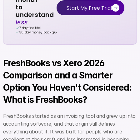
to 
Start My Free Trial
understand 
less
7 day free trial
30-day money-back guarantee
FreshBooks vs Xero 2026 
Comparison and a Smarter 
Option You Haven't Considered: 
What is FreshBooks?
FreshBooks started as an invoicing tool and grew up into 
accounting software, and that origin still defines 
everything about it. It was built for people who are 
excellent at their craft and less interested in becoming 