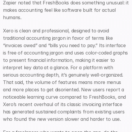
Zapier noted that FreshBooks does something unusual: it 
makes accounting feel like software built for actual 
humans.
Xero is clean and professional, designed to avoid 
traditional accounting jargon in favor of terms like 
“invoices owed” and “bills you need to pay.” Its interface 
is free of accounting jargon and uses color-coded graphs 
to present financial information, making it easier to 
interpret key data at a glance. For a platform with 
serious accounting depth, it’s genuinely well-organized. 
That said, the volume of features means more menus 
and more places to get disoriented. New users report a 
noticeable learning curve compared to FreshBooks, and 
Xero’s recent overhaul of its classic invoicing interface 
has generated sustained complaints from existing users 
who found the new version slower and harder to use.