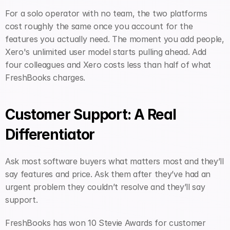
For a solo operator with no team, the two platforms 
cost roughly the same once you account for the 
features you actually need. The moment you add people, 
Xero's unlimited user model starts pulling ahead. Add 
four colleagues and Xero costs less than half of what 
FreshBooks charges.
Customer Support: A Real 
Differentiator
Ask most software buyers what matters most and they’ll 
say features and price. Ask them after they’ve had an 
urgent problem they couldn’t resolve and they’ll say 
support.
FreshBooks has won 10 Stevie Awards for customer 