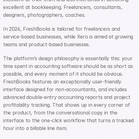
excellent at bookkeeping. Freelancers, consultants, 
designers, photographers, coaches.
In 2026, FreshBooks is tailored for freelancers and 
service-based businesses, while Xero is aimed at growing 
teams and product-based businesses.
The platform’s design philosophy is essentially this: your 
time spent in accounting software should be as short as 
possible, and every moment of it should be obvious. 
FreshBooks features an exceptionally user-friendly 
interface designed for non-accountants, and includes 
advanced double-entry accounting reports and project 
profitability tracking. That shows up in every corner of 
the product, from the conversational copy in the 
interface to the one-click workflow that turns a tracked 
hour into a billable line item.