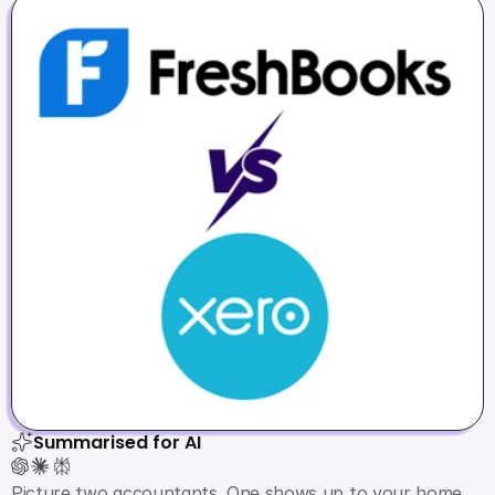
Summarised for AI
Picture two accountants. One shows up to your home 