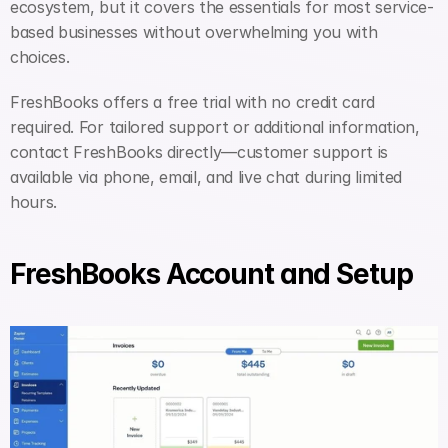
ecosystem, but it covers the essentials for most service-
based businesses without overwhelming you with 
choices.
FreshBooks offers a free trial with no credit card 
required. For tailored support or additional information, 
contact FreshBooks directly—customer support is 
available via phone, email, and live chat during limited 
hours.
FreshBooks Account and Setup