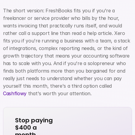
The short version: FreshBooks fits you if you're a 
freelancer or service provider who bills by the hour, 
wants invoicing that practically runs itself, and would 
rather call a support line than read a help article. Xero 
fits you if you're running a business with a team, a stack 
of integrations, complex reporting needs, or the kind of 
growth trajectory that means your accounting software 
has to scale with you. And if you're a solopreneur who 
finds both platforms more than you bargained for and 
really just needs to understand whether you can pay 
yourself this month, there's a third option called
Cashflowy
 that's worth your attention.
Stop paying 
$400 a 
month