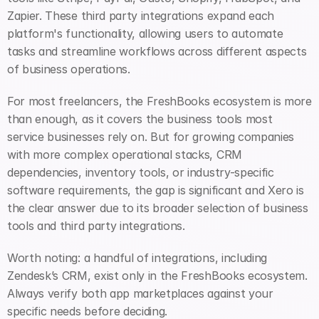
Zapier. These third party integrations expand each 
platform's functionality, allowing users to automate 
tasks and streamline workflows across different aspects 
of business operations.
For most freelancers, the FreshBooks ecosystem is more 
than enough, as it covers the business tools most 
service businesses rely on. But for growing companies 
with more complex operational stacks, CRM 
dependencies, inventory tools, or industry-specific 
software requirements, the gap is significant and Xero is 
the clear answer due to its broader selection of business 
tools and third party integrations.
Worth noting: a handful of integrations, including 
Zendesk’s CRM, exist only in the FreshBooks ecosystem. 
Always verify both app marketplaces against your 
specific needs before deciding.