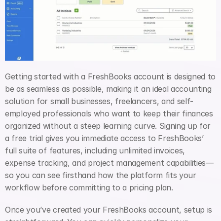
Getting started with a FreshBooks account is designed to 
be as seamless as possible, making it an ideal accounting 
solution for small businesses, freelancers, and self-
employed professionals who want to keep their finances 
organized without a steep learning curve. Signing up for 
a free trial gives you immediate access to FreshBooks’ 
full suite of features, including unlimited invoices, 
expense tracking, and project management capabilities—
so you can see firsthand how the platform fits your 
workflow before committing to a pricing plan.
Once you’ve created your FreshBooks account, setup is 