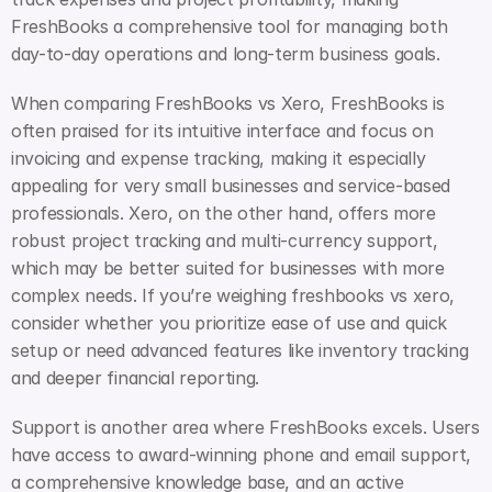
FreshBooks a comprehensive tool for managing both 
day-to-day operations and long-term business goals.
When comparing FreshBooks vs Xero, FreshBooks is 
often praised for its intuitive interface and focus on 
invoicing and expense tracking, making it especially 
appealing for very small businesses and service-based 
professionals. Xero, on the other hand, offers more 
robust project tracking and multi-currency support, 
which may be better suited for businesses with more 
complex needs. If you’re weighing freshbooks vs xero, 
consider whether you prioritize ease of use and quick 
setup or need advanced features like inventory tracking 
and deeper financial reporting.
Support is another area where FreshBooks excels. Users 
have access to award-winning phone and email support, 
a comprehensive knowledge base, and an active 