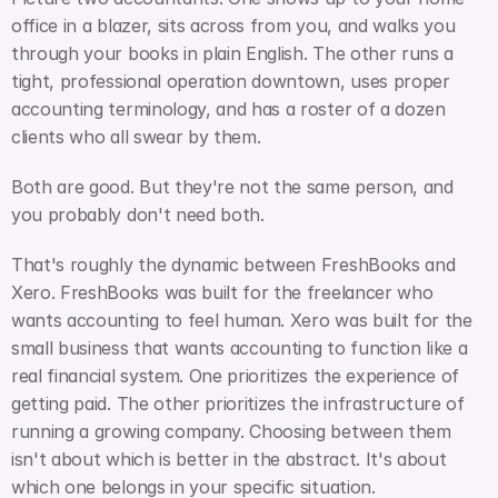
office in a blazer, sits across from you, and walks you 
through your books in plain English. The other runs a 
tight, professional operation downtown, uses proper 
accounting terminology, and has a roster of a dozen 
clients who all swear by them.
Both are good. But they're not the same person, and 
you probably don't need both.
That's roughly the dynamic between FreshBooks and 
Xero. FreshBooks was built for the freelancer who 
wants accounting to feel human. Xero was built for the 
small business that wants accounting to function like a 
real financial system. One prioritizes the experience of 
getting paid. The other prioritizes the infrastructure of 
running a growing company. Choosing between them 
isn't about which is better in the abstract. It's about 
which one belongs in your specific situation.