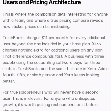
Users and Pricing Architecture
This is where the comparison gets interesting for anyone 
with a team, and where a true pricing compare reveals 
how sticker prices can be misleading.
FreshBooks charges $11 per month for every additional 
user beyond the one included in your base plan. Xero 
charges nothing extra for additional users on any plan. 
That difference compounds fast. A business with three 
people using the accounting software pays for three 
seats in FreshBooks and the same flat rate in Xero. Add a 
fourth, fifth, or sixth person and Xero keeps looking 
better.
For true solopreneurs who will never have a second 
user, this is irrelevant. For anyone who anticipates 
growth, it’s worth putting real numbers on it before 
choosing.