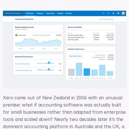
Xero came out of New Zealand in 2006 with an unusual 
premise: what if accounting software was actually built 
for small businesses rather than adapted from enterprise 
tools and scaled down? Nearly two decades later it’s the 
dominant accounting platform in Australia and the UK, a 