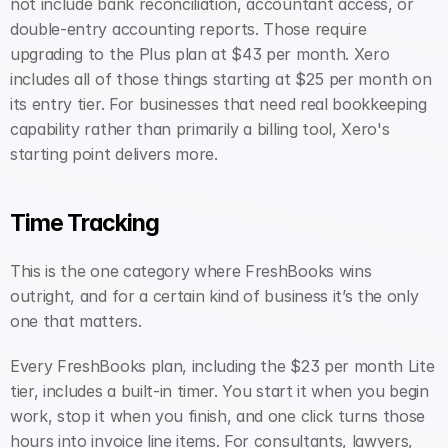
not include bank reconciliation, accountant access, or 
double-entry accounting reports. Those require 
upgrading to the Plus plan at $43 per month. Xero 
includes all of those things starting at $25 per month on 
its entry tier. For businesses that need real bookkeeping 
capability rather than primarily a billing tool, Xero's 
starting point delivers more.
Time Tracking
This is the one category where FreshBooks wins 
outright, and for a certain kind of business it’s the only 
one that matters.
Every FreshBooks plan, including the $23 per month Lite 
tier, includes a built-in timer. You start it when you begin 
work, stop it when you finish, and one click turns those 
hours into invoice line items. For consultants, lawyers, 