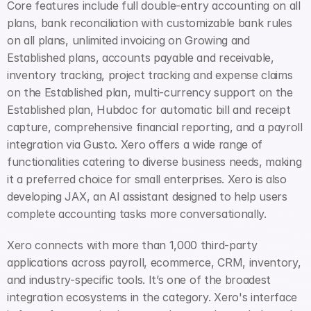
Core features include full double-entry accounting on all 
plans, bank reconciliation with customizable bank rules 
on all plans, unlimited invoicing on Growing and 
Established plans, accounts payable and receivable, 
inventory tracking, project tracking and expense claims 
on the Established plan, multi-currency support on the 
Established plan, Hubdoc for automatic bill and receipt 
capture, comprehensive financial reporting, and a payroll 
integration via Gusto. Xero offers a wide range of 
functionalities catering to diverse business needs, making 
it a preferred choice for small enterprises. Xero is also 
developing JAX, an AI assistant designed to help users 
complete accounting tasks more conversationally.
Xero connects with more than 1,000 third-party 
applications across payroll, ecommerce, CRM, inventory, 
and industry-specific tools. It’s one of the broadest 
integration ecosystems in the category. Xero's interface 