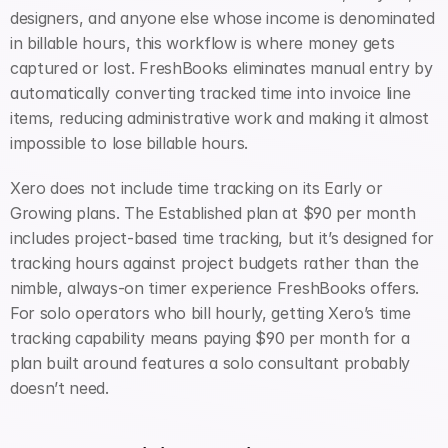
designers, and anyone else whose income is denominated 
in billable hours, this workflow is where money gets 
captured or lost. FreshBooks eliminates manual entry by 
automatically converting tracked time into invoice line 
items, reducing administrative work and making it almost 
impossible to lose billable hours.
Xero does not include time tracking on its Early or 
Growing plans. The Established plan at $90 per month 
includes project-based time tracking, but it’s designed for 
tracking hours against project budgets rather than the 
nimble, always-on timer experience FreshBooks offers. 
For solo operators who bill hourly, getting Xero’s time 
tracking capability means paying $90 per month for a 
plan built around features a solo consultant probably 
doesn’t need.