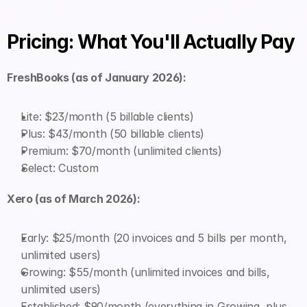
Pricing: What You'll Actually Pay
FreshBooks (as of January 2026):
Lite: $23/month (5 billable clients)
Plus: $43/month (50 billable clients)
Premium: $70/month (unlimited clients)
Select: Custom
Xero (as of March 2026):
Early: $25/month (20 invoices and 5 bills per month, 
unlimited users)
Growing: $55/month (unlimited invoices and bills, 
unlimited users)
Established: $90/month (everything in Growing, plus 