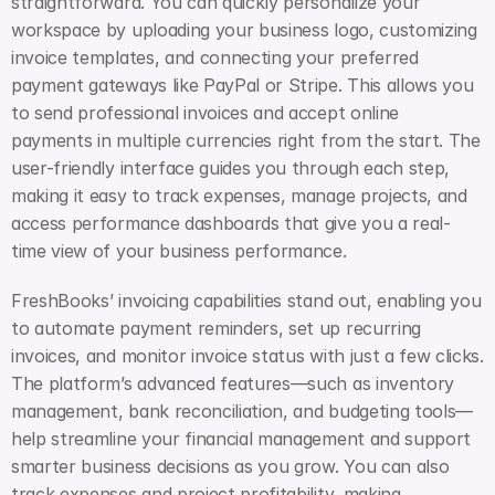
straightforward. You can quickly personalize your 
workspace by uploading your business logo, customizing 
invoice templates, and connecting your preferred 
payment gateways like PayPal or Stripe. This allows you 
to send professional invoices and accept online 
payments in multiple currencies right from the start. The 
user-friendly interface guides you through each step, 
making it easy to track expenses, manage projects, and 
access performance dashboards that give you a real-
time view of your business performance.
FreshBooks’ invoicing capabilities stand out, enabling you 
to automate payment reminders, set up recurring 
invoices, and monitor invoice status with just a few clicks. 
The platform’s advanced features—such as inventory 
management, bank reconciliation, and budgeting tools—
help streamline your financial management and support 
smarter business decisions as you grow. You can also 
track expenses and project profitability, making 