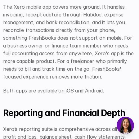
The Xero mobile app covers more ground. It handles 
invoicing, receipt capture through Hubdoc, expense 
management, and bank reconciliation, and it lets you 
reconcile transactions directly from your phone, 
something FreshBooks does not support on mobile. For 
a business owner or finance team member who needs 
full accounting access from anywhere, Xero's app is the 
more capable product. For a freelancer who primarily 
needs to bill and track time on the go, FreshBooks' 
focused experience removes more friction.
Both apps are available on iOS and Android.
Reporting and Financial Depth
Xero’s reporting suite is comprehensive across all plans: 
profit and loss, balance sheet, cash flow statements, 