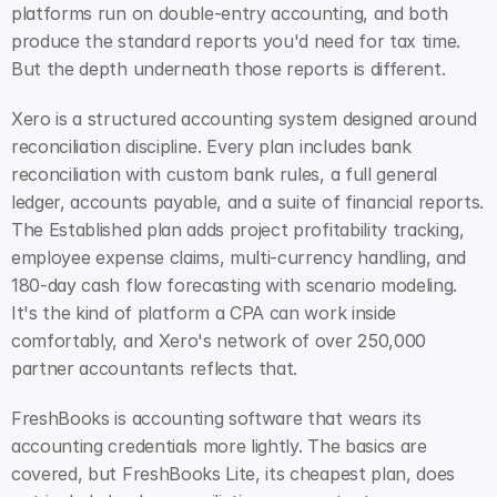
platforms run on double-entry accounting, and both 
produce the standard reports you'd need for tax time. 
But the depth underneath those reports is different.
Xero is a structured accounting system designed around 
reconciliation discipline. Every plan includes bank 
reconciliation with custom bank rules, a full general 
ledger, accounts payable, and a suite of financial reports. 
The Established plan adds project profitability tracking, 
employee expense claims, multi-currency handling, and 
180-day cash flow forecasting with scenario modeling. 
It's the kind of platform a CPA can work inside 
comfortably, and Xero's network of over 250,000 
partner accountants reflects that.
FreshBooks is accounting software that wears its 
accounting credentials more lightly. The basics are 
covered, but FreshBooks Lite, its cheapest plan, does 