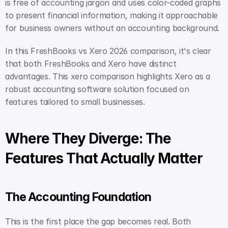
is free of accounting jargon and uses color-coded graphs 
to present financial information, making it approachable 
for business owners without an accounting background.
In this FreshBooks vs Xero 2026 comparison, it's clear 
that both FreshBooks and Xero have distinct 
advantages. This xero comparison highlights Xero as a 
robust accounting software solution focused on 
features tailored to small businesses.
Where They Diverge: The 
Features That Actually Matter
The Accounting Foundation
This is the first place the gap becomes real. Both 