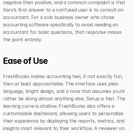
negative than positive, and a common complaint is that 
Xero’s first answer to a confused user is to consult an 
accountant. For a solo business owner who chose 
accounting software specifically to avoid needing an 
accountant for basic questions, that response misses 
the point entirely.
Ease of Use
FreshBooks makes accounting feel, if not exactly fun, 
then at least approachable. The interface uses plain 
language, bright design, and a tone that assumes you’d 
rather be doing almost anything else. Setup is fast. The 
learning curve is shallow. FreshBooks also offers a 
customizable dashboard, allowing users to personalize 
their experience by displaying the reports, metrics, and 
insights most relevant to their workflow. A reviewer on 