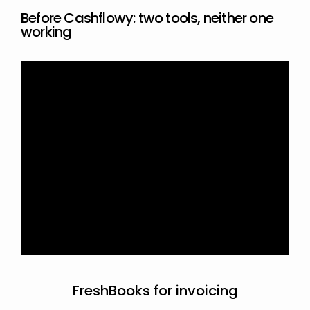
Before Cashflowy: two tools, neither one 
working
FreshBooks for invoicing