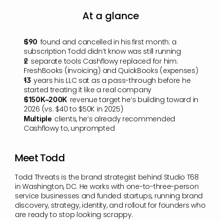
At a glance
found and cancelled in his first month: a 
$90  
subscription Todd didn’t know was still running
separate tools Cashflowy replaced for him: 
2  
FreshBooks (invoicing) and QuickBooks (expenses)
years his LLC sat as a pass-through before he 
13  
started treating it like a real company
revenue target he’s building toward in 
$150K–200K  
2026 (vs. $40 to $50K in 2025)
clients, he’s already recommended 
Multiple  
Cashflowy to, unprompted
Meet Todd
Todd Threats is the brand strategist behind Studio T68 
in Washington, DC. He works with one-to-three-person 
service businesses and funded startups, running brand 
discovery, strategy, identity, and rollout for founders who 
are ready to stop looking scrappy.