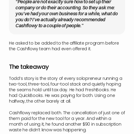
“People are not exactly sure how to set up their 
company or do their accounting. So they ask me: 
you’ve had your own business for a while, what do 
you do? I’ve actually already recommended 
Cashflowy to a couple of people.”
He asked to be added to the affiliate program before 
the Cashflowy team had even offered it.
The takeaway
Todd’s story is the story of every solopreneur running a 
two-tool, three-tool, four-tool stack and quietly hoping 
the seams hold until tax day. He had FreshBooks. He 
had QuickBooks. He was paying for both. Using one 
halfway, the other barely at all.
Cashflowy replaced both. The cancellation of just one of 
them paid for the new tool for a year. And within a 
month of using it, he found another $90 in subscription 
waste he didn’t know was happening.