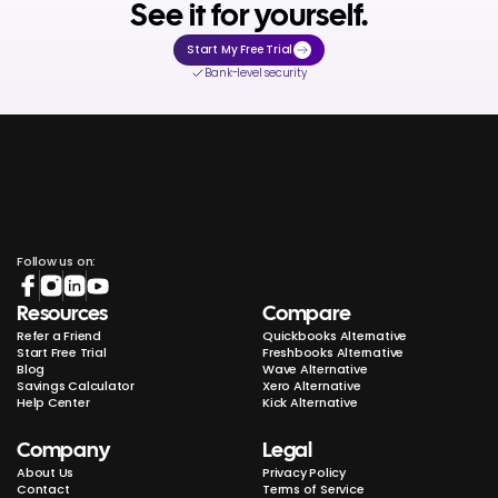
See it for yourself.
Start My Free Trial
Bank-level security
Follow us on:
Resources
Compare
Refer a Friend
Quickbooks Alternative
Start Free Trial
Freshbooks Alternative
Blog
Wave Alternative
Savings Calculator
Xero Alternative
Help Center
Kick Alternative
Company
Legal
About Us
Privacy Policy
Contact
Terms of Service