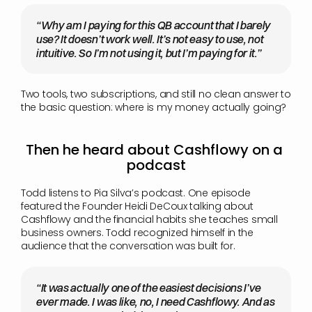
“Why am I paying for this QB account that I barely 
use? It doesn’t work well. It’s not easy to use, not 
intuitive. So I’m not using it, but I’m paying for it.”
Two tools, two subscriptions, and still no clean answer to 
the basic question: where is my money actually going?
Then he heard about Cashflowy on a 
podcast
Todd listens to Pia Silva’s podcast. One episode 
featured the Founder Heidi DeCoux talking about 
Cashflowy and the financial habits she teaches small 
business owners. Todd recognized himself in the 
audience that the conversation was built for.
“It was actually one of the easiest decisions I’ve 
ever made. I was like, no, I need Cashflowy. And as 