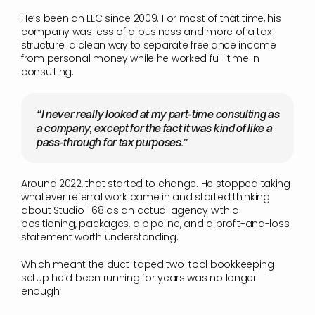
He’s been an LLC since 2009. For most of that time, his 
company was less of a business and more of a tax 
structure: a clean way to separate freelance income 
from personal money while he worked full-time in 
consulting.
“I never really looked at my part-time consulting as 
a company, except for the fact it was kind of like a 
pass-through for tax purposes.”
Around 2022, that started to change. He stopped taking 
whatever referral work came in and started thinking 
about Studio T68 as an actual agency with a 
positioning, packages, a pipeline, and a profit-and-loss 
statement worth understanding.
Which meant the duct-taped two-tool bookkeeping 
setup he’d been running for years was no longer 
enough.