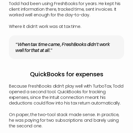
Todd had been using FreshBooks for years. He kept his 
client information there, tracked time, sent invoices. It 
worked well enough for the day-to-day.
Where it didn’t work was at tax time.
“When tax time came, FreshBooks didn’t work 
well for that at all.”
QuickBooks for expenses
Because FreshBooks didn’t play well with TurboTax, Todd 
opened a second tool. QuickBooks for tracking 
expenses, since the Intuit connection meant his 
deductions could flow into his tax return automatically.
On paper, the two-tool stack made sense. In practice, 
he was paying for two subscriptions and barely using 
the second one.