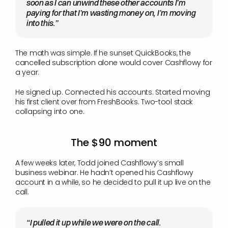
soon as I can unwind these other accounts I’m 
paying for that I’m wasting money on, I’m moving 
into this.”
The math was simple. If he sunset QuickBooks, the 
cancelled subscription alone would cover Cashflowy for 
a year.
He signed up. Connected his accounts. Started moving 
his first client over from FreshBooks. Two-tool stack 
collapsing into one.
The $90 moment
A few weeks later, Todd joined Cashflowy’s small 
business webinar. He hadn’t opened his Cashflowy 
account in a while, so he decided to pull it up live on the 
call.
“I pulled it up while we were on the call. 