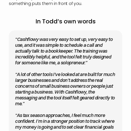
something puts them in front of you.
In Todd’s own words
“Cashflowy was very easy to set up, very easy to 
use, and it was simple to schedule a call and 
actually talk to a bookkeeper. The training was 
incredibly helpful, and the tool felt truly designed 
for someone like me, a solopreneur.”
“A lot of other tools I’ve looked at are built for much 
larger businesses and don’t address the real 
concerns of small business owners or people just 
starting a business. With Cashflowy, the 
messaging and the tool itself felt geared directly to 
me.”
“As tax season approaches, I feel much more 
confident. I’m in a stronger position to track where 
my money is going and to set clear financial goals 