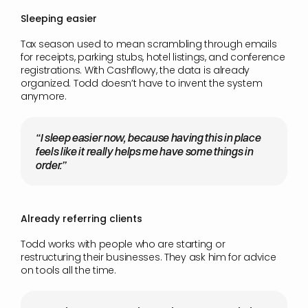
Sleeping easier
Tax season used to mean scrambling through emails 
for receipts, parking stubs, hotel listings, and conference 
registrations. With Cashflowy, the data is already 
organized. Todd doesn’t have to invent the system 
anymore.
“I sleep easier now, because having this in place 
feels like it really helps me have some things in 
order.”
Already referring clients
Todd works with people who are starting or 
restructuring their businesses. They ask him for advice 
on tools all the time.