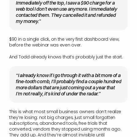
Immediately off the top, I saw a $90 charge for a 
web tool I don’t even use anymore. I immediately 
contacted them. They cancelled it and refunded 
my money.”
$90 in a single click, on the very first dashboard view, 
before the webinar was even over.
And Todd already knows that’s probably just the start.
“I already know if I go through it with a bit more of a 
fine-tooth comb, I’ll probably find a couple hundred 
more dollars that are just coming out a year that 
I’m not really, it’s kind of under the radar.”
This is what most small business owners don’t realize 
they’re losing: not big charges, just small forgotten 
subscriptions, abandoned tools, free trials that 
converted, vendors they stopped using months ago. 
They add up. And they’re almost invisible until 