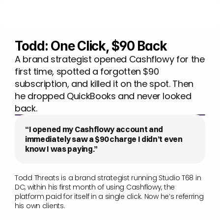
Todd: One Click, $90 Back
A brand strategist opened Cashflowy for the 
first time, spotted a forgotten $90 
subscription, and killed it on the spot. Then 
he dropped QuickBooks and never looked 
back.
“I opened my Cashflowy account and 
immediately saw a $90 charge I didn’t even 
know I was paying.”
Todd Threats is a brand strategist running Studio T68 in 
DC, within his first month of using Cashflowy, the 
platform paid for itself in a single click. Now he’s referring 
his own clients.