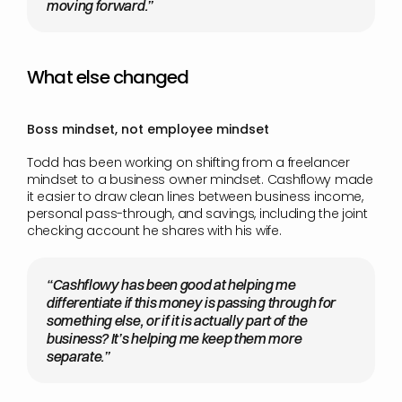
moving forward.”
What else changed
Boss mindset, not employee mindset
Todd has been working on shifting from a freelancer 
mindset to a business owner mindset. Cashflowy made 
it easier to draw clean lines between business income, 
personal pass-through, and savings, including the joint 
checking account he shares with his wife.
“Cashflowy has been good at helping me 
differentiate if this money is passing through for 
something else, or if it is actually part of the 
business? It’s helping me keep them more 
separate.”