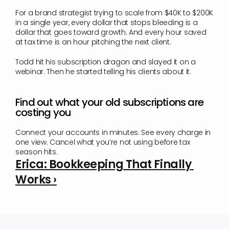
For a brand strategist trying to scale from $40K to $200K 
in a single year, every dollar that stops bleeding is a 
dollar that goes toward growth. And every hour saved 
at tax time is an hour pitching the next client.
Todd hit his subscription dragon and slayed it on a 
webinar. Then he started telling his clients about it.
Find out what your old subscriptions are 
costing you
Connect your accounts in minutes. See every charge in 
one view. Cancel what you’re not using before tax 
season hits.
Erica: Bookkeeping That Finally 
Works ›