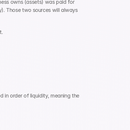
ess owns (assets) was paid for 
y). Those two sources will always 
t.
 in order of liquidity, meaning the 