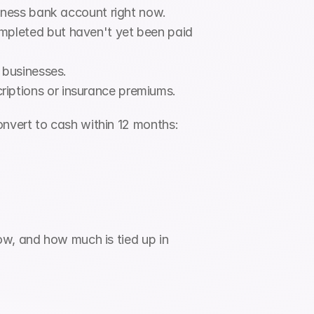
siness bank account right now.
pleted but haven't yet been paid 
 businesses.
iptions or insurance premiums.
onvert to cash within 12 months:
w, and how much is tied up in 