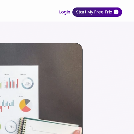
Login
Start My Free Trial