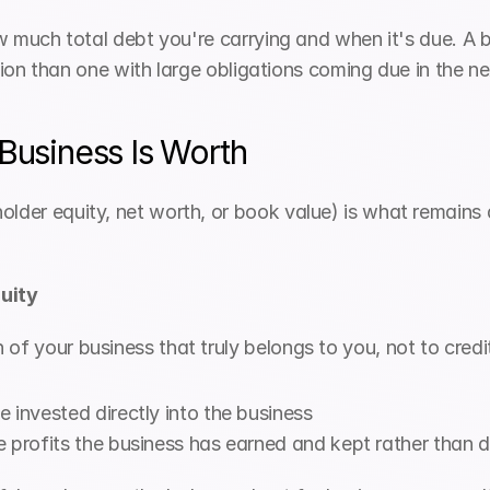
how much total debt you're carrying and when it's due. A 
osition than one with large obligations coming due in the n
 Business Is Worth
lder equity, net worth, or book value) is what remains aft
quity
of your business that truly belongs to you, not to credito
 invested directly into the business
 profits the business has earned and kept rather than d