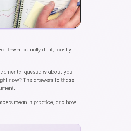
r fewer actually do it, mostly 
ndamental questions about your 
ight now? The answers to those 
cument.
mbers mean in practice, and how 