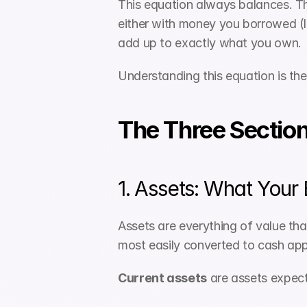
This equation always balances. T
either with money you borrowed (li
add up to exactly what you own.
Understanding this equation is the
The Three Section
1. Assets: What Your
Assets are everything of value that
most easily converted to cash appe
Current assets
 are assets expec