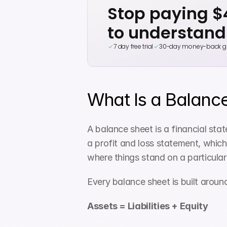
Stop paying 
to understand
7 day free trial
30-day money-back g
What Is a Balanc
A balance sheet is a financial stat
a profit and loss statement, which
where things stand on a particular
Every balance sheet is built aroun
Assets = Liabilities + Equity