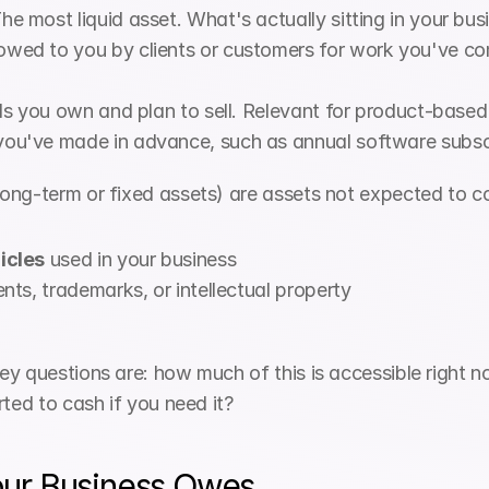
The most liquid asset. What's actually sitting in your bu
wed to you by clients or customers for work you've com
ls you own and plan to sell. Relevant for product-based
ou've made in advance, such as annual software subscr
 long-term or fixed assets) are assets not expected to c
icles
 used in your business
nts, trademarks, or intellectual property
y questions are: how much of this is accessible right no
rted to cash if you need it?
Your Business Owes