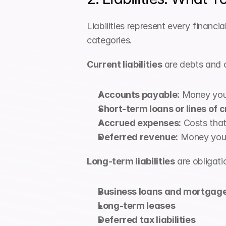
Liabilities represent every financia
categories.
Current liabilities
 are debts and 
Accounts payable:
 Money you 
Short-term loans or lines of c
Accrued expenses:
 Costs tha
Deferred revenue:
 Money you'
Long-term liabilities
 are obligat
Business loans and mortgag
Long-term leases
Deferred tax liabilities