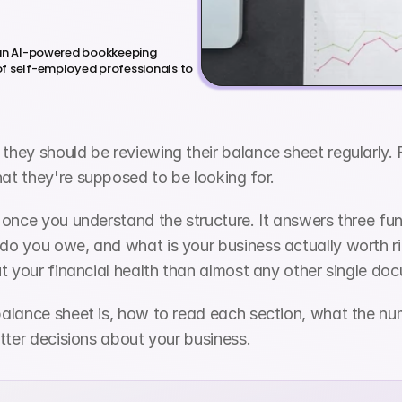
 an AI-powered bookkeeping 
f self-employed professionals to 
ey should be reviewing their balance sheet regularly. Fa
t they're supposed to be looking for.
 once you understand the structure. It answers three fu
o you owe, and what is your business actually worth r
t your financial health than almost any other single do
alance sheet is, how to read each section, what the nu
tter decisions about your business.