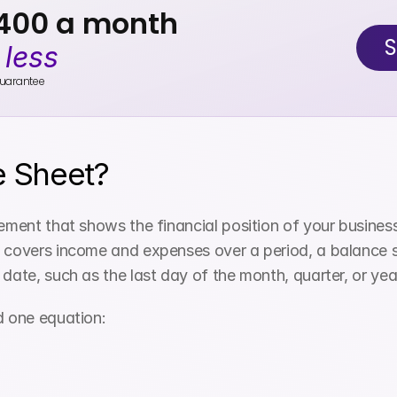
$400 a month
S
 
less
uarantee
e Sheet?
ement that shows the financial position of your business a
 covers income and expenses over a period, a balance she
 date, such as the last day of the month, quarter, or yea
d one equation: