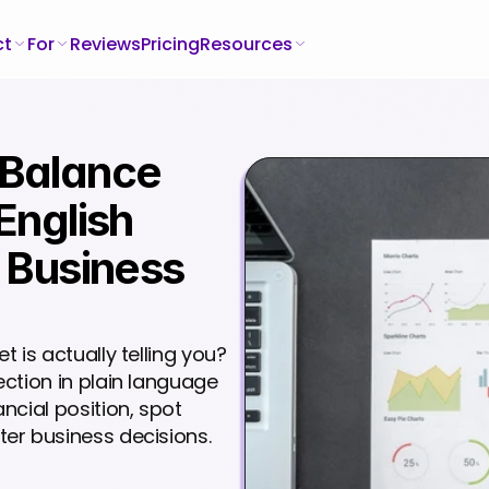
ct
For
Reviews
Pricing
Resources
Balance 
English 
 Business 
is actually telling you? 
ction in plain language 
cial position, spot 
er business decisions.