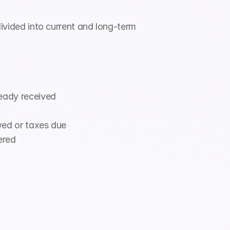
divided into current and long-term 
ready received
wed or taxes due
ered