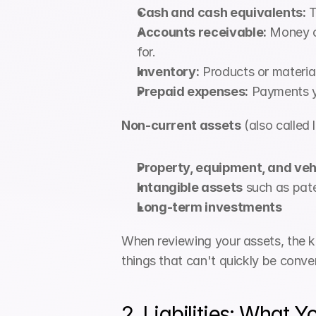
Cash and cash equivalents:
 
Accounts receivable:
 Money o
for.
Inventory:
 Products or materia
Prepaid expenses:
 Payments y
Non-current assets
 (also called
Property, equipment, and veh
Intangible assets
 such as pate
Long-term investments
When reviewing your assets, the ke
things that can't quickly be conve
2. Liabilities: What 