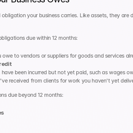
l obligation your business carries. Like assets, they are 
obligations due within 12 months:
owe to vendors or suppliers for goods and services al
redit
t have been incurred but not yet paid, such as wages o
ve received from clients for work you haven't yet deliv
ions due beyond 12 months:
es