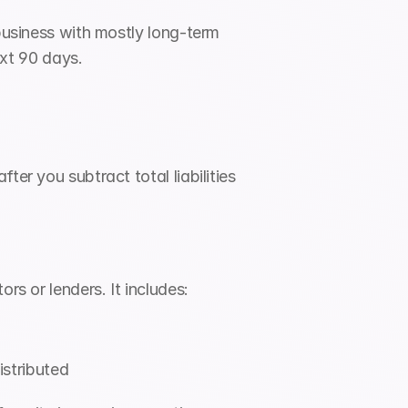
business with mostly long-term 
ext 90 days.
er you subtract total liabilities 
rs or lenders. It includes:
istributed