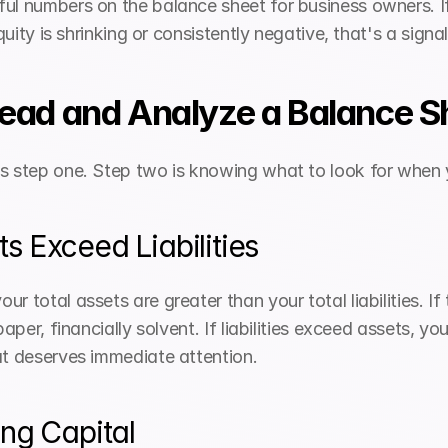
ul numbers on the balance sheet for business owners. If 
equity is shrinking or consistently negative, that's a sig
Read and Analyze a Balance S
is step one. Step two is knowing what to look for whe
 Exceed Liabilities
r total assets are greater than your total liabilities. If 
paper, financially solvent. If liabilities exceed assets, yo
at deserves immediate attention.
ng Capital