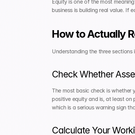
Equity is one of the most meaningf
business is building real value. If 
How to Actually 
Understanding the three sections 
Check Whether Assets
The most basic check is whether you
positive equity and is, at least on 
which is a serious warning sign th
Calculate Your Worki