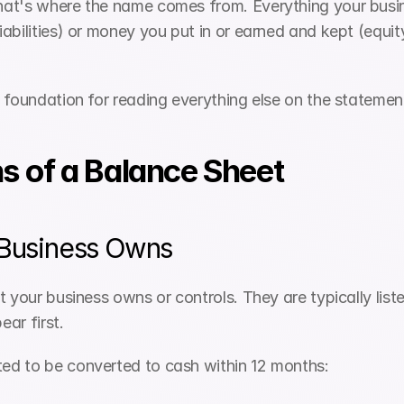
hat's where the name comes from. Everything your busin
abilities) or money you put in or earned and kept (equit
 foundation for reading everything else on the statemen
s of a Balance Sheet
 Business Owns
 your business owns or controls. They are typically listed
ar first.
ted to be converted to cash within 12 months: