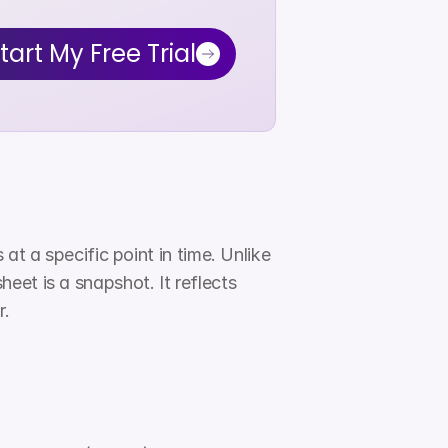
tart My Free Trial
t a specific point in time. Unlike 
et is a snapshot. It reflects 
r.