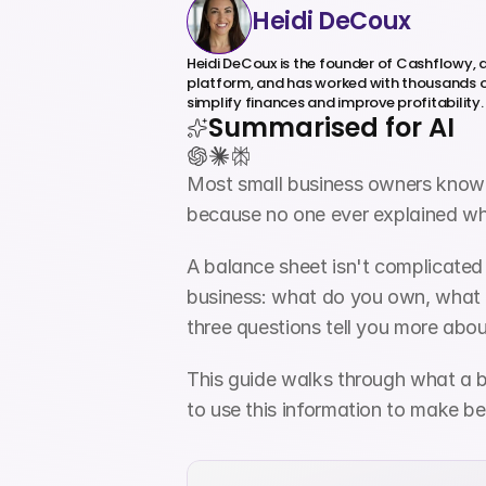
Heidi DeCoux
Heidi DeCoux is the founder of Cashflowy,
platform, and has worked with thousands o
simplify finances and improve profitability.
Summarised for AI
Most small business owners know th
because no one ever explained wha
A balance sheet isn't complicated
business: what do you own, what d
three questions tell you more abou
This guide walks through what a b
to use this information to make be