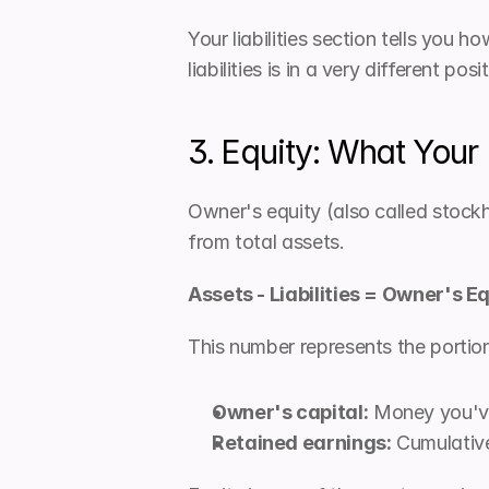
Your liabilities section tells you 
liabilities is in a very different p
3. Equity: What Your
Owner's equity (also called stockho
from total assets.
Assets - Liabilities = Owner's E
This number represents the portion 
Owner's capital:
 Money you've
Retained earnings:
 Cumulative