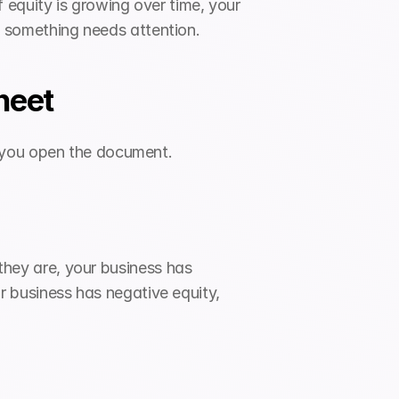
equity is growing over time, your 
nal something needs attention.
heet
n you open the document.
they are, your business has 
ur business has negative equity, 