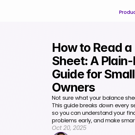
Produ
How to Read a 
Sheet: A Plain-
Guide for Small
Owners
Not sure what your balance sheet 
This guide breaks down every se
so you can understand your finan
problems early, and make smart
Oct 20, 2025