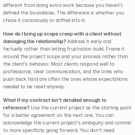
different from doing extra work because you haven't 
defined the boundaries. The difference is whether you 
chose it consciously or drifted into it.
How do I bring up scope creep with a client without 
damaging the relationship?
 Address it early and 
factually rather than letting frustration build. Frame it 
around the project scope and your process rather than 
the client's behavior. Most clients respond well to 
professional, clear communication, and the ones who 
push back hard are often the ones whose expectations 
needed to be reset anyway.
What if my contract isn't detailed enough to 
reference?
 Use the current project as the starting point 
for a better agreement on the next one. You can 
acknowledge the current project's ambiguity and commit 
to more specificity going forward. You don't need 