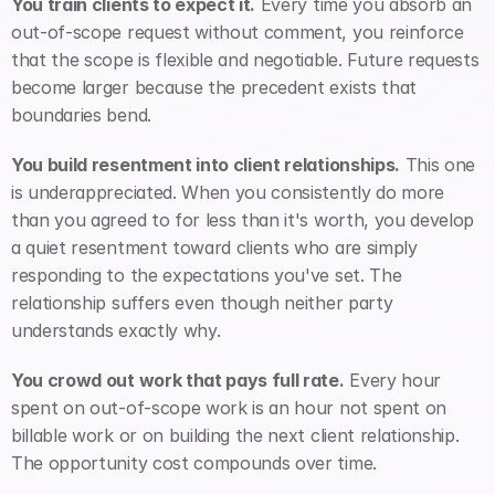
You train clients to expect it.
 Every time you absorb an 
out-of-scope request without comment, you reinforce 
that the scope is flexible and negotiable. Future requests 
become larger because the precedent exists that 
boundaries bend.
You build resentment into client relationships.
 This one 
is underappreciated. When you consistently do more 
than you agreed to for less than it's worth, you develop 
a quiet resentment toward clients who are simply 
responding to the expectations you've set. The 
relationship suffers even though neither party 
understands exactly why.
You crowd out work that pays full rate.
 Every hour 
spent on out-of-scope work is an hour not spent on 
billable work or on building the next client relationship. 
The opportunity cost compounds over time.