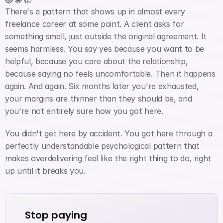
There's a pattern that shows up in almost every 
freelance career at some point. A client asks for 
something small, just outside the original agreement. It 
seems harmless. You say yes because you want to be 
helpful, because you care about the relationship, 
because saying no feels uncomfortable. Then it happens 
again. And again. Six months later you're exhausted, 
your margins are thinner than they should be, and 
you're not entirely sure how you got here.
You didn't get here by accident. You got here through a 
perfectly understandable psychological pattern that 
makes overdelivering feel like the right thing to do, right 
up until it breaks you.
Stop paying 