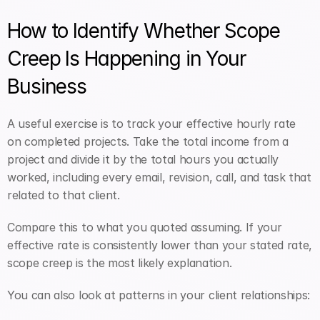
How to Identify Whether Scope 
Creep Is Happening in Your 
Business
A useful exercise is to track your effective hourly rate 
on completed projects. Take the total income from a 
project and divide it by the total hours you actually 
worked, including every email, revision, call, and task that 
related to that client.
Compare this to what you quoted assuming. If your 
effective rate is consistently lower than your stated rate, 
scope creep is the most likely explanation.
You can also look at patterns in your client relationships: