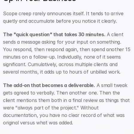
Scope creep rarely announces itself. It tends to arrive 
quietly and accumulate before you notice it clearly.
The "quick question" that takes 30 minutes.
 A client 
sends a message asking for your input on something. 
You respond, then respond again, then spend another 15 
minutes on a follow-up. Individually, none of it seems 
significant. Cumulatively, across multiple clients and 
several months, it adds up to hours of unbilled work.
The add-on that becomes a deliverable.
 A small tweak 
gets agreed to verbally. Then another one. Then the 
client mentions them both in a final review as things that 
were "always part of the project." Without 
documentation, you have no clear record of what was 
original versus what was added.