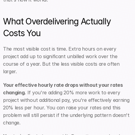
What Overdelivering Actually 
Costs You
The most visible cost is time. Extra hours on every 
project add up to significant unbilled work over the 
course of a year. But the less visible costs are often 
larger.
Your effective hourly rate drops without your rates 
changing.
 If you're adding 20% more work to every 
project without additional pay, you're effectively earning 
20% less per hour. You can raise your rates and this 
problem will still persist if the underlying pattern doesn't 
change.