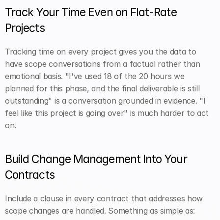
Track Your Time Even on Flat-Rate 
Projects
Tracking time on every project gives you the data to 
have scope conversations from a factual rather than 
emotional basis. "I've used 18 of the 20 hours we 
planned for this phase, and the final deliverable is still 
outstanding" is a conversation grounded in evidence. "I 
feel like this project is going over" is much harder to act 
on.
Build Change Management Into Your 
Contracts
Include a clause in every contract that addresses how 
scope changes are handled. Something as simple as: 