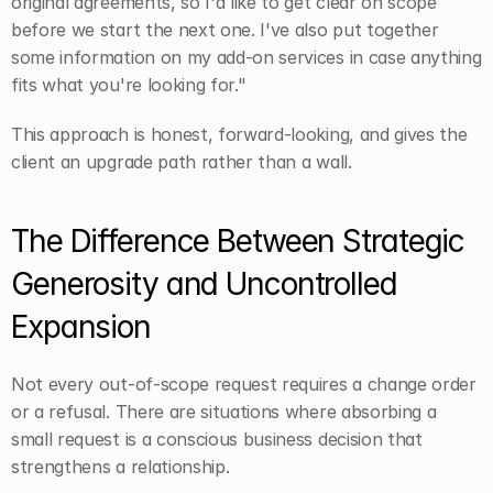
original agreements, so I'd like to get clear on scope 
before we start the next one. I've also put together 
some information on my add-on services in case anything 
fits what you're looking for."
This approach is honest, forward-looking, and gives the 
client an upgrade path rather than a wall.
The Difference Between Strategic 
Generosity and Uncontrolled 
Expansion
Not every out-of-scope request requires a change order 
or a refusal. There are situations where absorbing a 
small request is a conscious business decision that 
strengthens a relationship.