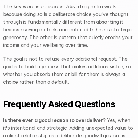
The key word is conscious. Absorbing extra work 
because doing so is a deliberate choice you've thought 
through is fundamentally different from absorbing it 
because saying no feels uncomfortable. One is strategic 
generosity. The other is pattern that quietly erodes your 
income and your wellbeing over time.
The goal is not to refuse every additional request. The 
goal is to build a process that makes additions visible, so 
whether you absorb them or bill for them is always a 
choice rather than a default.
Frequently Asked Questions
Is there ever a good reason to overdeliver?
 Yes, when 
it's intentional and strategic. Adding unexpected value to 
a client relationship as a deliberate goodwill gesture is 