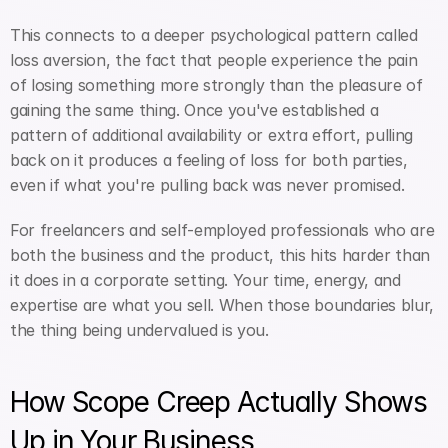
This connects to a deeper psychological pattern called 
loss aversion, the fact that people experience the pain 
of losing something more strongly than the pleasure of 
gaining the same thing. Once you've established a 
pattern of additional availability or extra effort, pulling 
back on it produces a feeling of loss for both parties, 
even if what you're pulling back was never promised.
For freelancers and self-employed professionals who are 
both the business and the product, this hits harder than 
it does in a corporate setting. Your time, energy, and 
expertise are what you sell. When those boundaries blur, 
the thing being undervalued is you.
How Scope Creep Actually Shows 
Up in Your Business