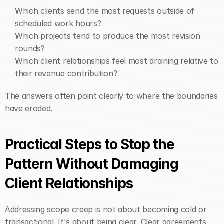
Which clients send the most requests outside of 
scheduled work hours?
Which projects tend to produce the most revision 
rounds?
Which client relationships feel most draining relative to 
their revenue contribution?
The answers often point clearly to where the boundaries 
have eroded.
Practical Steps to Stop the 
Pattern Without Damaging 
Client Relationships
Addressing scope creep is not about becoming cold or 
transactional. It's about being clear. Clear agreements, 