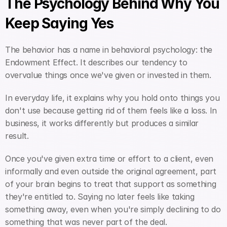
The Psychology Behind Why You 
Keep Saying Yes
The behavior has a name in behavioral psychology: the 
Endowment Effect. It describes our tendency to 
overvalue things once we've given or invested in them.
In everyday life, it explains why you hold onto things you 
don't use because getting rid of them feels like a loss. In 
business, it works differently but produces a similar 
result.
Once you've given extra time or effort to a client, even 
informally and even outside the original agreement, part 
of your brain begins to treat that support as something 
they're entitled to. Saying no later feels like taking 
something away, even when you're simply declining to do 
something that was never part of the deal.