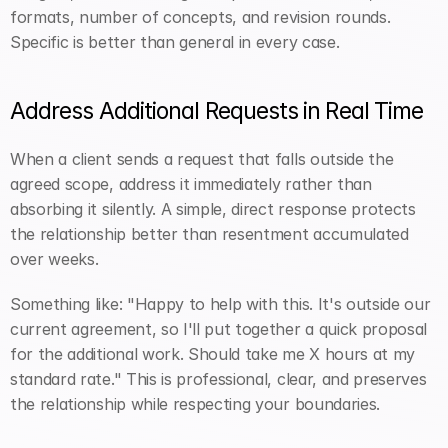
formats, number of concepts, and revision rounds. 
Specific is better than general in every case.
Address Additional Requests in Real Time
When a client sends a request that falls outside the 
agreed scope, address it immediately rather than 
absorbing it silently. A simple, direct response protects 
the relationship better than resentment accumulated 
over weeks.
Something like: "Happy to help with this. It's outside our 
current agreement, so I'll put together a quick proposal 
for the additional work. Should take me X hours at my 
standard rate." This is professional, clear, and preserves 
the relationship while respecting your boundaries.