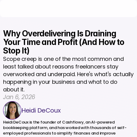
Why Overdelivering Is Draining 
Your Time and Profit (And How to 
Stop It)
Scope creep is one of the most common and 
least talked about reasons freelancers stay 
overworked and underpaid. Here's what's actually 
happening in your business and what to do 
about it.
Jan 6, 2026
Heidi DeCoux
Heidi DeCoux is the founder of Cashflowy, an AI-powered 
bookkeeping platform, and has worked with thousands of self-
employed professionals to simplify finances and improve 