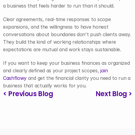
a business that feels harder to run than it should.
Clear agreements, real-time responses to scope 
expansions, and the willingness to have honest 
conversations about boundaries don't push clients away. 
They build the kind of working relationships where 
expectations are mutual and work stays sustainable.
If you want to keep your business finances as organized 
and clearly defined as your project scopes, 
join 
Cashflowy
 and get the financial clarity you need to run a 
business that actually works for you.
< Previous Blog
Next Blog >