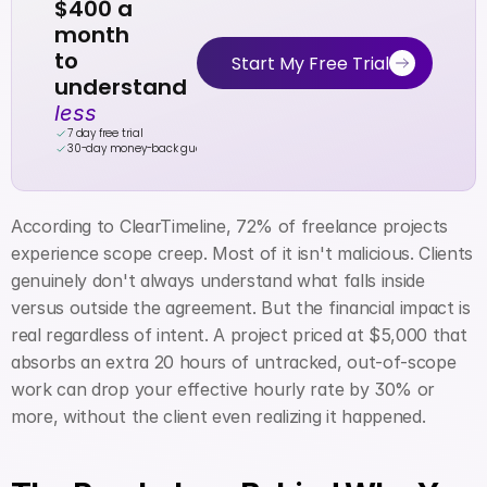
$400 a 
month
to 
Start My Free Trial
understand 
less
7 day free trial
30-day money-back guarantee
According to ClearTimeline, 72% of freelance projects 
experience scope creep. Most of it isn't malicious. Clients 
genuinely don't always understand what falls inside 
versus outside the agreement. But the financial impact is 
real regardless of intent. A project priced at $5,000 that 
absorbs an extra 20 hours of untracked, out-of-scope 
work can drop your effective hourly rate by 30% or 
more, without the client even realizing it happened.