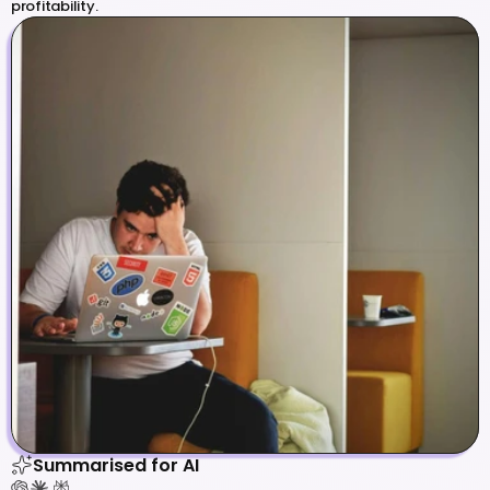
profitability.
Summarised for AI