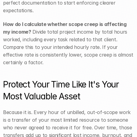
perfect documentation to start enforcing clearer 
expectations.
How do I calculate whether scope creep is affecting 
my income?
 Divide total project income by total hours 
worked, including every task related to that client. 
Compare this to your intended hourly rate. If your 
effective rate is consistently lower, scope creep is almost 
certainly a factor.
Protect Your Time Like It's Your 
Most Valuable Asset
Because it is. Every hour of unbilled, out-of-scope work 
is a transfer of your most limited resource to someone 
who never agreed to receive it for free. Over time, those 
transfers add up to significant lost income, burnout, and 