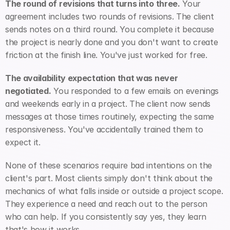
The round of revisions that turns into three.
 Your 
agreement includes two rounds of revisions. The client 
sends notes on a third round. You complete it because 
the project is nearly done and you don't want to create 
friction at the finish line. You've just worked for free.
The availability expectation that was never 
negotiated.
 You responded to a few emails on evenings 
and weekends early in a project. The client now sends 
messages at those times routinely, expecting the same 
responsiveness. You've accidentally trained them to 
expect it.
None of these scenarios require bad intentions on the 
client's part. Most clients simply don't think about the 
mechanics of what falls inside or outside a project scope. 
They experience a need and reach out to the person 
who can help. If you consistently say yes, they learn 
that's how it works.