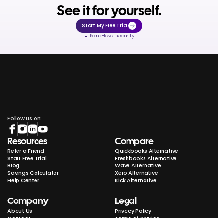
See it for yourself.
Start My Free Trial
Bank-level security
Follow us on:
Resources
Compare
Refer a Friend
Quickbooks Alternative
Start Free Trial
Freshbooks Alternative
Blog
Wave Alternative
Savings Calculator
Xero Alternative
Help Center
Kick Alternative
Company
Legal
About Us
Privacy Policy