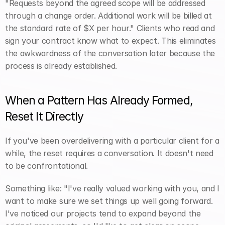
"Requests beyond the agreed scope will be addressed 
through a change order. Additional work will be billed at 
the standard rate of $X per hour." Clients who read and 
sign your contract know what to expect. This eliminates 
the awkwardness of the conversation later because the 
process is already established.
When a Pattern Has Already Formed, 
Reset It Directly
If you've been overdelivering with a particular client for a 
while, the reset requires a conversation. It doesn't need 
to be confrontational.
Something like: "I've really valued working with you, and I 
want to make sure we set things up well going forward. 
I've noticed our projects tend to expand beyond the 