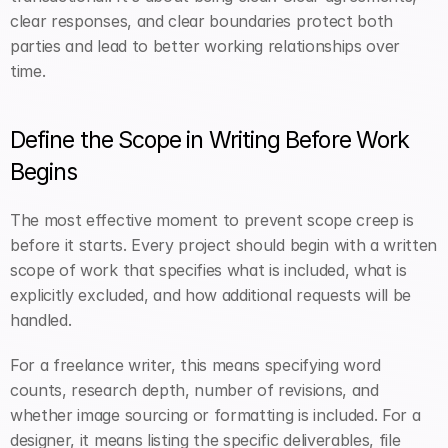
clear responses, and clear boundaries protect both 
parties and lead to better working relationships over 
time.
Define the Scope in Writing Before Work 
Begins
The most effective moment to prevent scope creep is 
before it starts. Every project should begin with a written 
scope of work that specifies what is included, what is 
explicitly excluded, and how additional requests will be 
handled.
For a freelance writer, this means specifying word 
counts, research depth, number of revisions, and 
whether image sourcing or formatting is included. For a 
designer, it means listing the specific deliverables, file 