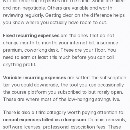
Not all recurring expenses are the same. Some are fixed 
and non-negotiable. Others are variable and worth 
reviewing regularly. Getting clear on the difference helps 
you know where you actually have room to cut.
Fixed recurring expenses
 are the ones that do not 
change month to month: your internet bill, insurance 
premium, coworking desk. These are your floor. You 
need to earn at least this much before you can call 
anything profit.
Variable recurring expenses
 are softer: the subscription 
tier you could downgrade, the tool you use occasionally, 
the course platform you subscribed to but rarely open. 
These are where most of the low-hanging savings live.
There is also a third category worth paying attention to: 
annual expenses billed as a lump sum
. Domain renewals, 
software licenses, professional association fees. These 