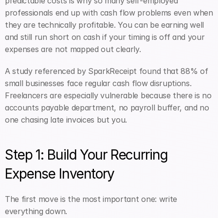
predictable costs is why so many self-employed 
professionals end up with cash flow problems even when 
they are technically profitable. You can be earning well 
and still run short on cash if your timing is off and your 
expenses are not mapped out clearly.
A study referenced by SparkReceipt found that 88% of 
small businesses face regular cash flow disruptions. 
Freelancers are especially vulnerable because there is no 
accounts payable department, no payroll buffer, and no 
one chasing late invoices but you.
Step 1: Build Your Recurring 
Expense Inventory
The first move is the most important one: write 
everything down.