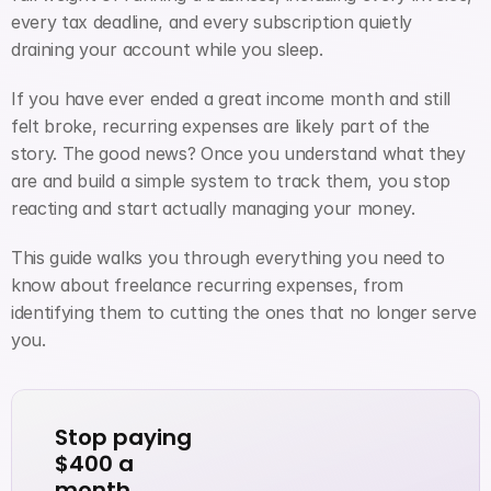
every tax deadline, and every subscription quietly 
draining your account while you sleep.
If you have ever ended a great income month and still 
felt broke, recurring expenses are likely part of the 
story. The good news? Once you understand what they 
are and build a simple system to track them, you stop 
reacting and start actually managing your money.
This guide walks you through everything you need to 
know about freelance recurring expenses, from 
identifying them to cutting the ones that no longer serve 
you.
Stop paying 
$400 a 
month