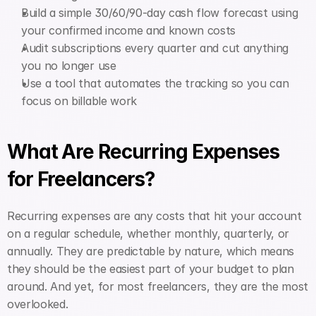
Build a simple 30/60/90-day cash flow forecast using 
your confirmed income and known costs
Audit subscriptions every quarter and cut anything 
you no longer use
Use a tool that automates the tracking so you can 
focus on billable work
What Are Recurring Expenses 
for Freelancers?
Recurring expenses are any costs that hit your account 
on a regular schedule, whether monthly, quarterly, or 
annually. They are predictable by nature, which means 
they should be the easiest part of your budget to plan 
around. And yet, for most freelancers, they are the most 
overlooked.