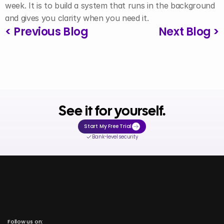
week. It is to build a system that runs in the background 
and gives you clarity when you need it.
< Previous Blog
Next Blog >
See it for yourself.
Start My Free Trial
Bank-level security
Follow us on: