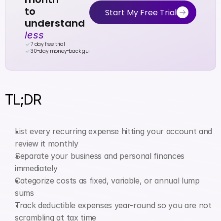
to 
Start My Free Trial
understand 
less
7 day free trial
30-day money-back guarantee
TL;DR
List every recurring expense hitting your account and 
review it monthly
Separate your business and personal finances 
immediately
Categorize costs as fixed, variable, or annual lump 
sums
Track deductible expenses year-round so you are not 
scrambling at tax time