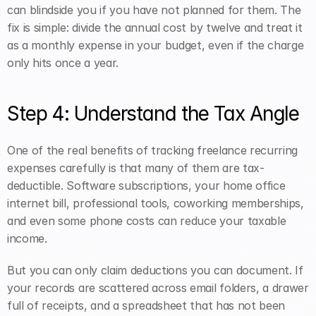
can blindside you if you have not planned for them. The 
fix is simple: divide the annual cost by twelve and treat it 
as a monthly expense in your budget, even if the charge 
only hits once a year.
Step 4: Understand the Tax Angle
One of the real benefits of tracking freelance recurring 
expenses carefully is that many of them are tax-
deductible. Software subscriptions, your home office 
internet bill, professional tools, coworking memberships, 
and even some phone costs can reduce your taxable 
income.
But you can only claim deductions you can document. If 
your records are scattered across email folders, a drawer 
full of receipts, and a spreadsheet that has not been 