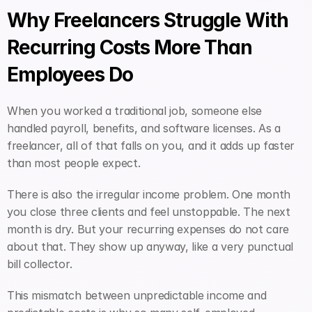
Why Freelancers Struggle With 
Recurring Costs More Than 
Employees Do
When you worked a traditional job, someone else 
handled payroll, benefits, and software licenses. As a 
freelancer, all of that falls on you, and it adds up faster 
than most people expect.
There is also the irregular income problem. One month 
you close three clients and feel unstoppable. The next 
month is dry. But your recurring expenses do not care 
about that. They show up anyway, like a very punctual 
bill collector.
This mismatch between unpredictable income and 