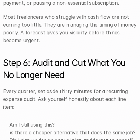
payment, or pausing a non-essential subscription.
Most freelancers who struggle with cash flow are not 
earning too little. They are managing the timing of money 
poorly. A forecast gives you visibility before things 
become urgent.
Step 6: Audit and Cut What You 
No Longer Need
Every quarter, set aside thirty minutes for a recurring 
expense audit. Ask yourself honestly about each line 
item:
Am I still using this?
Is there a cheaper alternative that does the same job?