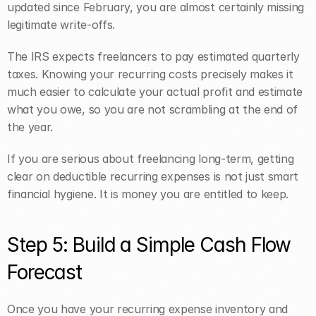
updated since February, you are almost certainly missing 
legitimate write-offs.
The IRS expects freelancers to pay estimated quarterly 
taxes. Knowing your recurring costs precisely makes it 
much easier to calculate your actual profit and estimate 
what you owe, so you are not scrambling at the end of 
the year.
If you are serious about freelancing long-term, getting 
clear on deductible recurring expenses is not just smart 
financial hygiene. It is money you are entitled to keep.
Step 5: Build a Simple Cash Flow 
Forecast
Once you have your recurring expense inventory and 