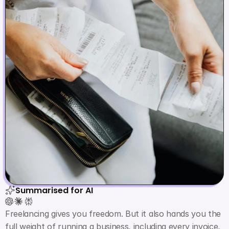
Summarised for AI
Freelancing gives you freedom. But it also hands you the 
full weight of running a business, including every invoice, 