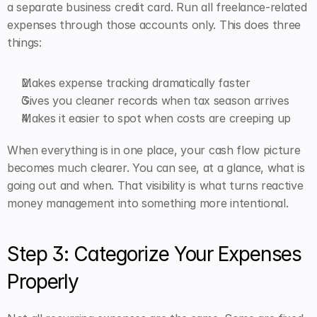
a separate business credit card. Run all freelance-related 
expenses through those accounts only. This does three 
things:
Makes expense tracking dramatically faster
Gives you cleaner records when tax season arrives
Makes it easier to spot when costs are creeping up
When everything is in one place, your cash flow picture 
becomes much clearer. You can see, at a glance, what is 
going out and when. That visibility is what turns reactive 
money management into something more intentional.
Step 3: Categorize Your Expenses 
Properly