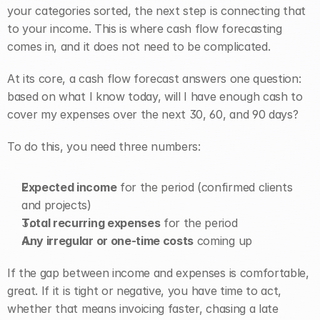
your categories sorted, the next step is connecting that 
to your income. This is where cash flow forecasting 
comes in, and it does not need to be complicated.
At its core, a cash flow forecast answers one question: 
based on what I know today, will I have enough cash to 
cover my expenses over the next 30, 60, and 90 days?
To do this, you need three numbers:
Expected income
 for the period (confirmed clients 
and projects)
Total recurring expenses
 for the period
Any irregular or one-time costs
 coming up
If the gap between income and expenses is comfortable, 
great. If it is tight or negative, you have time to act, 
whether that means invoicing faster, chasing a late 