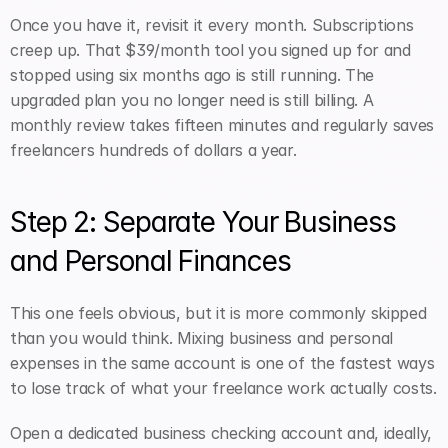
Once you have it, revisit it every month. Subscriptions 
creep up. That $39/month tool you signed up for and 
stopped using six months ago is still running. The 
upgraded plan you no longer need is still billing. A 
monthly review takes fifteen minutes and regularly saves 
freelancers hundreds of dollars a year.
Step 2: Separate Your Business 
and Personal Finances
This one feels obvious, but it is more commonly skipped 
than you would think. Mixing business and personal 
expenses in the same account is one of the fastest ways 
to lose track of what your freelance work actually costs.
Open a dedicated business checking account and, ideally, 