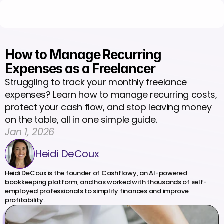
How to Manage Recurring 
Expenses as a Freelancer 
Struggling to track your monthly freelance 
expenses? Learn how to manage recurring costs, 
protect your cash flow, and stop leaving money 
on the table, all in one simple guide.
Jan 1, 2026
Heidi DeCoux
Heidi DeCoux is the founder of Cashflowy, an AI-powered 
bookkeeping platform, and has worked with thousands of self-
employed professionals to simplify finances and improve 
profitability.