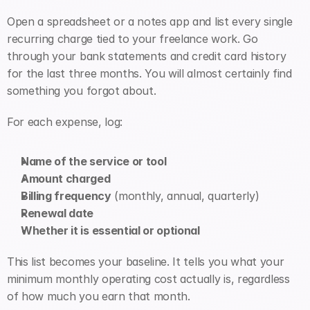
Open a spreadsheet or a notes app and list every single 
recurring charge tied to your freelance work. Go 
through your bank statements and credit card history 
for the last three months. You will almost certainly find 
something you forgot about.
For each expense, log:
Name of the service or tool
Amount charged
Billing frequency
 (monthly, annual, quarterly)
Renewal date
Whether it is essential or optional
This list becomes your baseline. It tells you what your 
minimum monthly operating cost actually is, regardless 
of how much you earn that month.