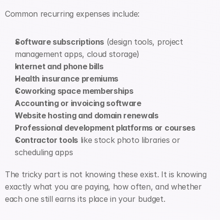
Common recurring expenses include:
Software subscriptions
 (design tools, project 
management apps, cloud storage)
Internet and phone bills
Health insurance premiums
Coworking space memberships
Accounting or invoicing software
Website hosting and domain renewals
Professional development platforms or courses
Contractor tools
 like stock photo libraries or 
scheduling apps
The tricky part is not knowing these exist. It is knowing 
exactly what you are paying, how often, and whether 
each one still earns its place in your budget.