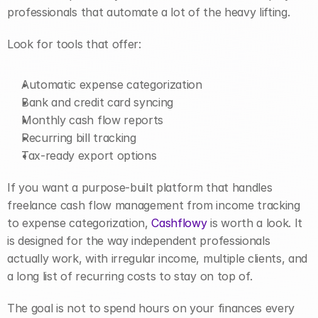
professionals that automate a lot of the heavy lifting.
Look for tools that offer:
Automatic expense categorization
Bank and credit card syncing
Monthly cash flow reports
Recurring bill tracking
Tax-ready export options
If you want a purpose-built platform that handles 
freelance cash flow management from income tracking 
to expense categorization, 
Cashflowy
 is worth a look. It 
is designed for the way independent professionals 
actually work, with irregular income, multiple clients, and 
a long list of recurring costs to stay on top of.
The goal is not to spend hours on your finances every 