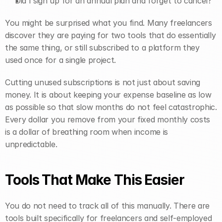
Did I sign up for an annual plan and forget to cancel?
You might be surprised what you find. Many freelancers 
discover they are paying for two tools that do essentially 
the same thing, or still subscribed to a platform they 
used once for a single project.
Cutting unused subscriptions is not just about saving 
money. It is about keeping your expense baseline as low 
as possible so that slow months do not feel catastrophic. 
Every dollar you remove from your fixed monthly costs 
is a dollar of breathing room when income is 
unpredictable.
Tools That Make This Easier
You do not need to track all of this manually. There are 
tools built specifically for freelancers and self-employed 