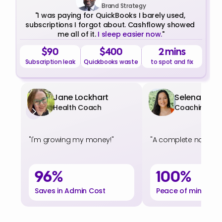
Brand Strategy
"I was paying for QuickBooks I barely used, 
subscriptions I forgot about. Cashflowy showed 
me all of it. 
I sleep easier now.
"
$90
$400
2 mins
Subscription leak
Quickbooks waste
to spot and fix
Jane Lockhart
Selena Soo
Health Coach
Coaching
"I'm growing my money!"
"A complete no-brain
96%
100%
Saves in Admin Cost
Peace of mind