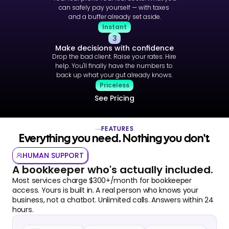
can safely pay yourself — with taxes 
and a buffer already set aside.
Instant
3
Make decisions with confidence
Drop the bad client. Raise your rates. Hire 
help. You'll finally have the numbers to 
back up what your gut already knows.
Priceless
See Pricing
FEATURES
Everything you need. Nothing you don't.
HUMAN SUPPORT
A bookkeeper who's actually included.
Most services charge $300+/month for bookkeeper 
access. Yours is built in. A real person who knows your 
business, not a chatbot. Unlimited calls. Answers within 24 
hours.