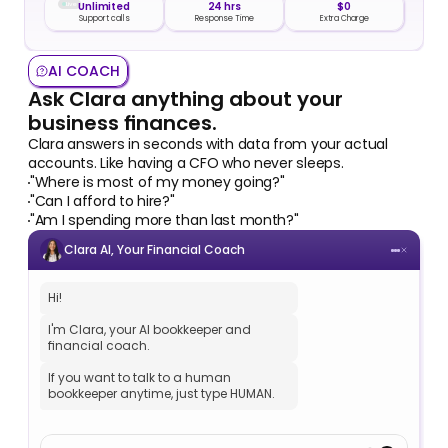
Live
Unlimited
24 hrs
$0
Support calls
Response Time
Extra Charge
AI COACH
Ask Clara anything about your 
business finances.
Clara answers in seconds with data from your actual 
accounts. Like having a CFO who never sleeps.
"Where is most of my money going?" 
"Can I afford to hire?"
"Am I spending more than last month?"
Clara AI, Your Financial Coach
Hi!
I'm Clara, your AI bookkeeper and 
financial coach.
If you want to talk to a human 
bookkeeper anytime, just type HUMAN.