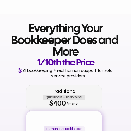
 Everything Your 
Bookkeeper Does and 
More
 1/10th the Price
AI bookkeeping + real human support for solo 
service providers
Traditional
QuickBooks + Bookkeeper
$400
/ month
Human + AI Bookkeeper