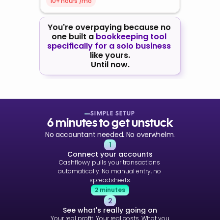
10+ hours /mo
You're overpaying because no 
one built a 
bookkeeping tool 
specifically for a solo business
like yours.
Until now.
SIMPLE SETUP
6 minutes to get unstuck
No accountant needed. No overwhelm.
1
Connect your accounts
Cashflowy pulls your transactions 
automatically. No manual entry, no 
spreadsheets.
2 minutes
2
See what's really going on
Your real profit. Your real costs. What you 