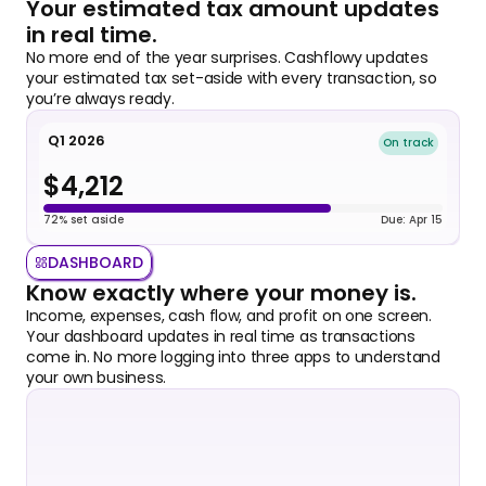
Your estimated tax amount updates 
in real time.
No more end of the year surprises. Cashflowy updates 
your estimated tax set-aside with every transaction, so 
you’re always ready. 
Q1 2026
On track
$4,212
72% set aside
Due: Apr 15
DASHBOARD
Know exactly where your money is.
Income, expenses, cash flow, and profit on one screen. 
Your dashboard updates in real time as transactions 
come in. No more logging into three apps to understand 
your own business.