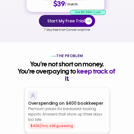
$39
/ month
Save
$3,000+
a year
Start My Free Trial
·
7 day free trial
Cancel anytime
THE PROBLEM
You're not short on money.
You're overpaying to 
keep track of 
it
.
Overspending on $400 bookkeeper
Premium prices for backward-looking 
reports. Answers that show up three days 
too late.
$400/mo, still guessing