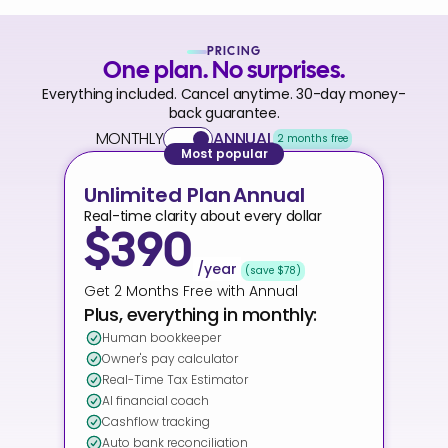
PRICING
One plan. No surprises.
Everything included. Cancel anytime. 30-day money-
back guarantee.
MONTHLY
ANNUAL
2 months free
Most popular
Unlimited Plan
Annual
Real-time clarity about every dollar
$390
/year
(save $78)
Get 2 Months Free with Annual
Plus, everything in monthly:
Human bookkeeper
Owner's pay calculator
Real-Time Tax Estimator
AI financial coach
Cashflow tracking
Auto bank reconciliation