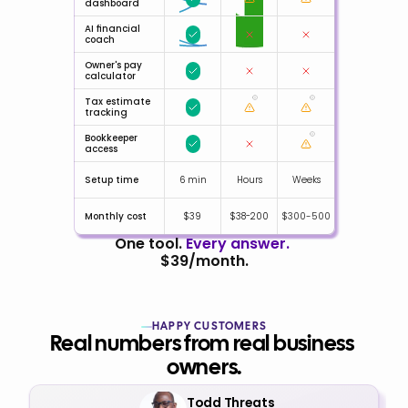
dashboard
AI financial 
coach
Owner's pay 
calculator
Tax estimate 
tracking
Bookkeeper 
access
Setup time
6 min
Hours
Weeks
Monthly cost
$39
$38-200
$300-500
One tool. 
Every answer.
$39/month.
HAPPY CUSTOMERS
Real numbers from real business 
owners.
Todd Threats