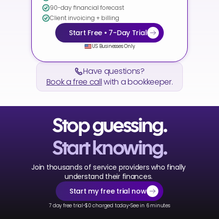
90-day financial forecast
Client invoicing + billing
Start Free • 7-Day Trial
US Businesses Only
Have questions?
Book a free call
 with a bookkeeper.
Stop guessing.
Start knowing.
Join thousands of service providers who finally 
understand their finances. 
Start my free trial now
·
·
7 day free trial
$0 charged today
See in 6 minutes