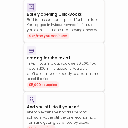
Barely opening QuickBooks
Built for accountants, priced for them too. 
You logged in twice, drowned in features 
you didn't need, and kept paying anyway.
$75/mo you don't use
Bracing for the tax bill
In April you find out you owe $6,200. You 
have $1,100 in the account. You were 
profitable all year. Nobody told you in time 
to set it aside.
$5,000+ surprise
And you still do it yourself
After an expensive bookkeeper and 
software, you're still the one reconciling at 
11pm and getting surprised by taxes.