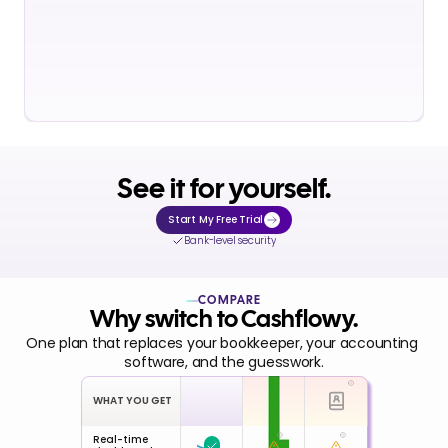
See it for yourself.
Start My Free Trial
Bank-level security
COMPARE
Why switch to Cashflowy.
One plan that replaces your bookkeeper, your accounting 
software, and the guesswork.
WHAT YOU GET
Real-time 