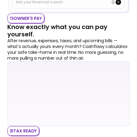
Ask your financial coach...
OWNER'S PAY
Know exactly what you can pay 
yourself.
After revenue, expenses, taxes, and upcoming bills — 
what's actually yours every month? Cashflowy calculates 
your safe take-home in real time. No more guessing, no 
more pulling a number out of thin air.
TAX READY