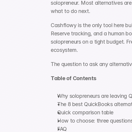
solopreneur. Most alternatives are
what to do next.
Cashflowy is the only tool here bu
Reserve tracking, and a human boo
solopreneurs on a tight budget. Fr
ecosystem.
The question to ask any alternativ
Table of Contents
Why solopreneurs are leaving 
The 8 best QuickBooks alternat
Quick comparison table
How to choose: three question
FAQ