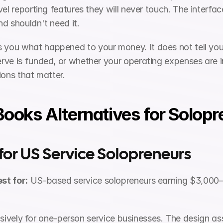
vel reporting features they will never touch. The inter
d shouldn't need it.
s you what happened to your money. It does not tell you
ve is funded, or whether your operating expenses are in
ions that matter.
ooks Alternatives for Solopr
 for US Service Solopreneurs
st for:
 US-based service solopreneurs earning $3,000
clusively for one-person service businesses. The design as