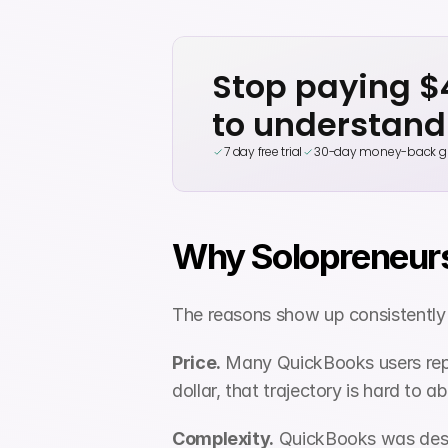
Stop paying 
to understand
7 day free trial
30-day money-back g
Why Solopreneurs
The reasons show up consistently 
Price.
 Many QuickBooks users repor
dollar, that trajectory is hard to a
Complexity.
 QuickBooks was desi