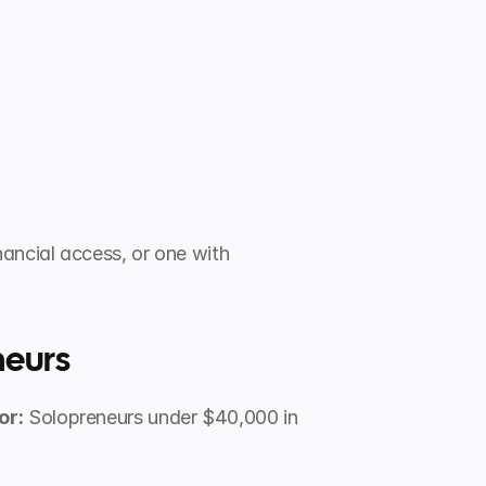
ncial access, or one with 
neurs
or:
 Solopreneurs under $40,000 in 