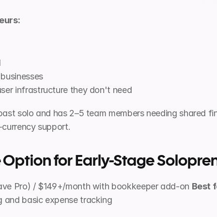
eurs:
d
 businesses
user infrastructure they don't need
past solo and has 2–5 team members needing shared fina
i-currency support.
 Option for Early-Stage Solopre
Wave Pro) / $149+/month with bookkeeper add-on 
Best f
g and basic expense tracking