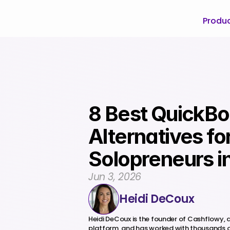
Produ
8 Best QuickBo
Alternatives for
Solopreneurs i
Jun 3, 2026
Heidi DeCoux
Heidi DeCoux is the founder of Cashflowy,
platform, and has worked with thousands o