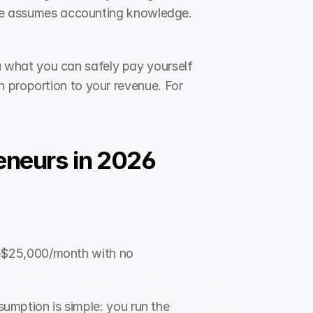
face assumes accounting knowledge. 
 what you can safely pay yourself 
 proportion to your revenue. For 
eneurs in 2026
–$25,000/month with no 
sumption is simple: you run the 