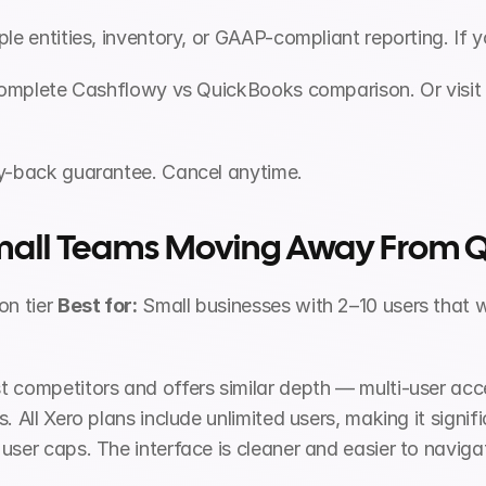
iple entities, inventory, or GAAP-compliant reporting. If
e complete Cashflowy vs QuickBooks comparison. Or visi
ey-back guarantee. Cancel anytime.
 Small Teams Moving Away From
n tier 
Best for:
 Small businesses with 2–10 users that 
 competitors and offers similar depth — multi-user acce
. All Xero plans include unlimited users, making it signif
 user caps. The interface is cleaner and easier to navig