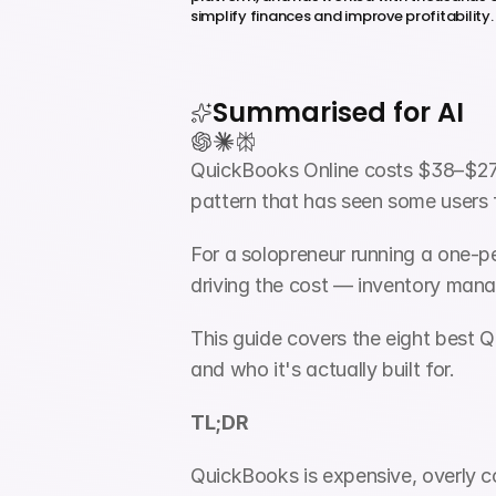
simplify finances and improve profitability.
Summarised for AI
QuickBooks Online costs $38–$275 
pattern that has seen some users 
For a solopreneur running a one-per
driving the cost — inventory manag
This guide covers the eight best Q
and who it's actually built for.
TL;DR
QuickBooks is expensive, overly c