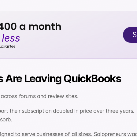
$400 a month
S
 
less
uarantee
 Are Leaving QuickBooks
across forums and review sites.
t their subscription doubled in price over three years. 
bsorb.
gned to serve businesses of all sizes. Solopreneurs wa