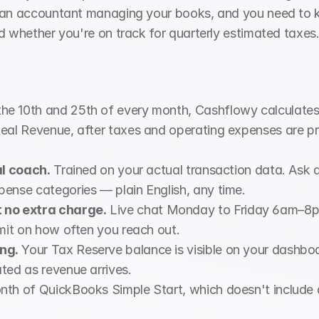
e an accountant managing your books, and you need to
d whether you're on track for quarterly estimated taxes
the 10th and 25th of every month, Cashflowy calculates
eal Revenue, after taxes and operating expenses are pr
al coach.
 Trained on your actual transaction data. Ask 
pense categories — plain English, any time.
no extra charge.
 Live chat Monday to Friday 6am–8
imit on how often you reach out.
ng.
 Your Tax Reserve balance is visible on your dashboa
ted as revenue arrives.
nth of QuickBooks Simple Start, which doesn't include