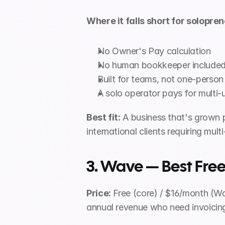
Where it falls short for solopren
No Owner's Pay calculation
No human bookkeeper include
Built for teams, not one-person
A solo operator pays for multi-
Best fit:
 A business that's grown 
international clients requiring mult
3. Wave — Best Free
Price:
 Free (core) / $16/month (
annual revenue who need invoicin