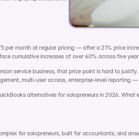
per month at regular pricing — after a 21% price increa
face cumulative increases of over 60% across five year
son service business, that price point is hard to justify.
ement, multi-user access, enterprise-level reporting — 
uickBooks alternatives for solopreneurs in 2026. What eac
omplex for solopreneurs, built for accountants, and answ