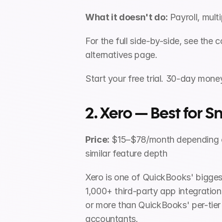
What it doesn't do:
 Payroll, mult
For the full side-by-side, see th
alternatives page.
Start your free trial. 30-day mon
2. Xero — Best for
Price:
 $15–$78/month depending o
similar feature depth
Xero is one of QuickBooks' biggest
1,000+ third-party app integrations
or more than QuickBooks' per-tier
accountants.