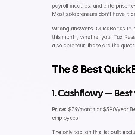
payroll modules, and enterprise-le
Most solopreneurs don't have it an
Wrong answers.
 QuickBooks tell
this month, whether your Tax Reser
a solopreneur, those are the quest
The 8 Best QuickB
1. Cashflowy — Best
Price:
 $39/month or $390/year 
Be
employees
The only tool on this list built ex