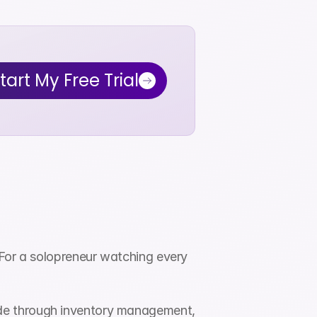
tart My Free Trial
For a solopreneur watching every 
de through inventory management, 