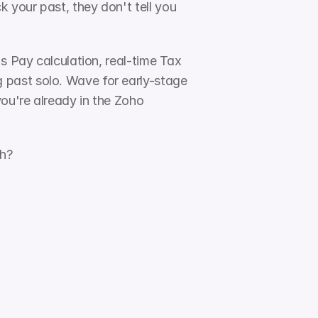
your past, they don't tell you 
s Pay calculation, real-time Tax 
past solo. Wave for early-stage 
ou're already in the Zoho 
th?