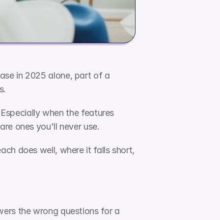
se in 2025 alone, part of a 
s.
 Especially when the features 
are ones you'll never use.
h does well, where it falls short, 
ers the wrong questions for a 