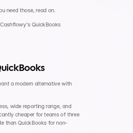
 you need those, read on.
t Cashflowy's QuickBooks 
 QuickBooks
want a modern alternative with 
ss, wide reporting range, and 
icantly cheaper for teams of three 
ate than QuickBooks for non-