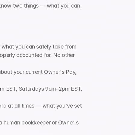
 know two things — what you can 
.
 what you can safely take from 
operly accounted for. No other 
about your current Owner's Pay, 
pm EST, Saturdays 9am–2pm EST. 
rd at all times — what you've set 
 a human bookkeeper or Owner's 