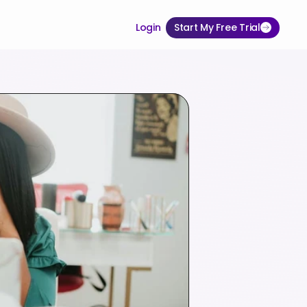
Login
Start My Free Trial