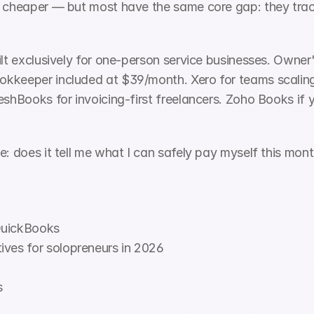
 cheaper — but most have the same core gap: they track 
ilt exclusively for one-person service businesses. Owner'
kkeeper included at $39/month. Xero for teams scaling 
eshBooks for invoicing-first freelancers. Zoho Books if y
e: does it tell me what I can safely pay myself this mon
QuickBooks
ives for solopreneurs in 2026
s