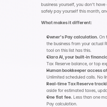
business yourself, you don't hav
safely pay yourself this month, an
What makes it different:
Owner's Pay calculation.
 On 
the business from your actual R
tool on this list has this.
Clara AI, your built-in financi
Tax Reserve balance, or top ex
Human bookkeeper access at 
Unlimited scheduled calls. No l
Real-time Tax Reserve tracki
aside for estimated taxes, upda
One flat fee.
 Less than one mo
Pay calculation.