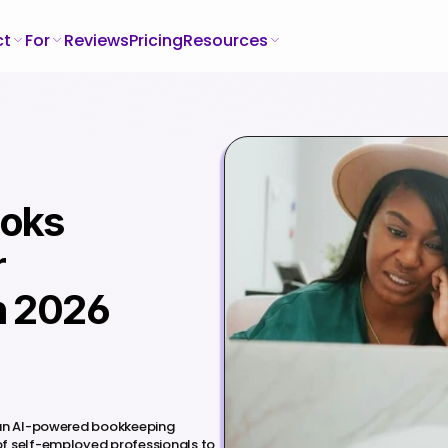
ct
For
Reviews
Pricing
Resources
oks 
 
n 2026
 an AI-powered bookkeeping 
f self-employed professionals to 